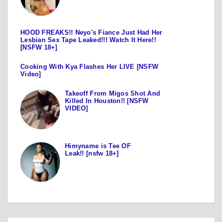
HOOD FREAKS!! Neyo's Fiance Just Had Her
Lesbian Sex Tape Leaked!!! Watch It Here!!
[NSFW 18+]
Cooking With Kya Flashes Her LIVE [NSFW
Video]
Takeoff From Migos Shot And
Killed In Houston!! [NSFW
VIDEO]
Himyname is Tee OF
Leak!! [nsfw 18+]