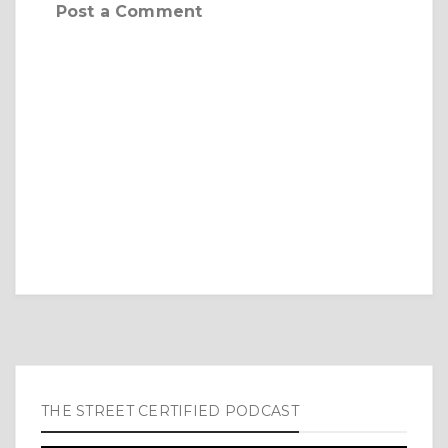
Post a Comment
THE STREET CERTIFIED PODCAST