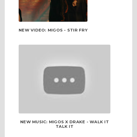
NEW VIDEO: MIGOS - STIR FRY
NEW MUSIC: MIGOS X DRAKE - WALK IT
TALK IT