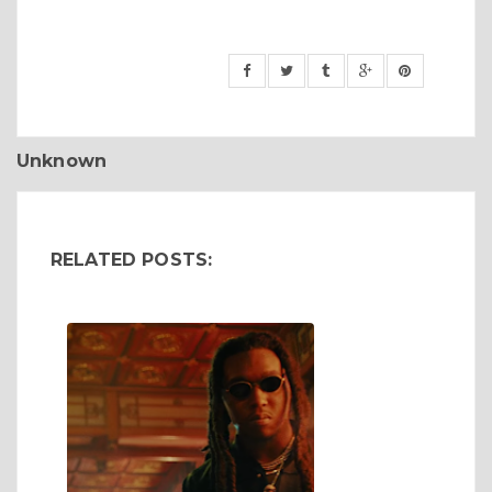
Unknown
RELATED POSTS: