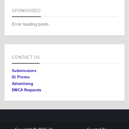
SPONSORED
Error loading posts.
CONTACT US
Submissions
IG Promo
Advertising
DMCA Requests