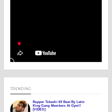
TRENDING
Rapper Tekashi 69 Beat By Latin
King Gang Members At Gym!!
[VIDEO]