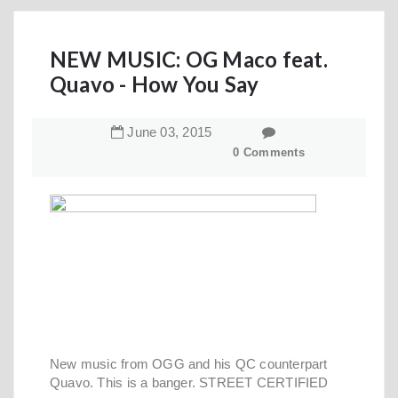
NEW MUSIC: OG Maco feat.
Quavo - How You Say
June
03
,
2015
0 Comments
New music from OGG and his QC counterpart
Quavo. This is a banger. STREET CERTIFIED