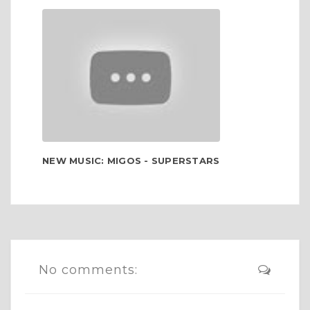
NEW MUSIC: MIGOS - SUPERSTARS
No comments: