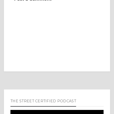
THE STREET CERTIFIED PODCAST