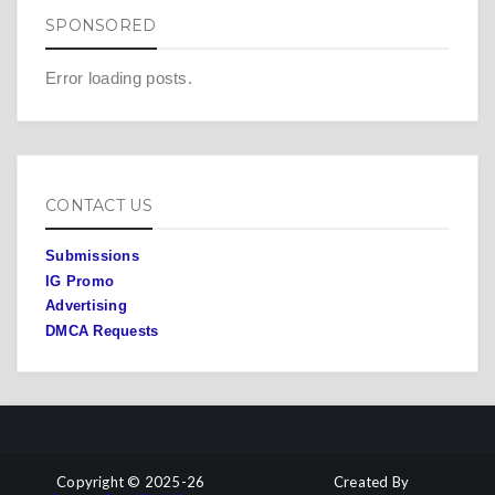
SPONSORED
Error loading posts.
CONTACT US
Submissions
IG Promo
Advertising
DMCA Requests
Copyright © 2025-26
Created By