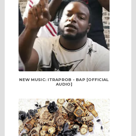
NEW MUSIC: ITRAPROB - BAP [OFFICIAL
AUDIO]