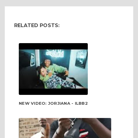
RELATED POSTS:
NEW VIDEO: JORJIANA - ILBB2