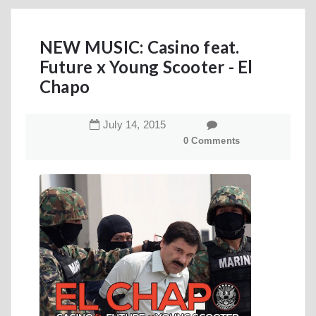
NEW MUSIC: Casino feat.
Future x Young Scooter - El
Chapo
July
14
,
2015
0 Comments