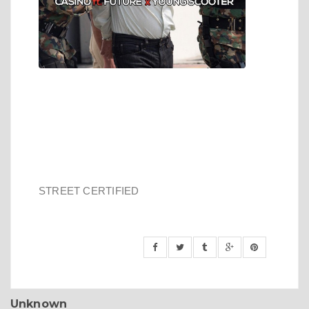
STREET CERTIFIED
Unknown