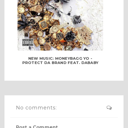
NEW MUSIC: MONEYBAGG YO -
PROTECT DA BRAND FEAT. DABABY
No comments:
Post a Comment