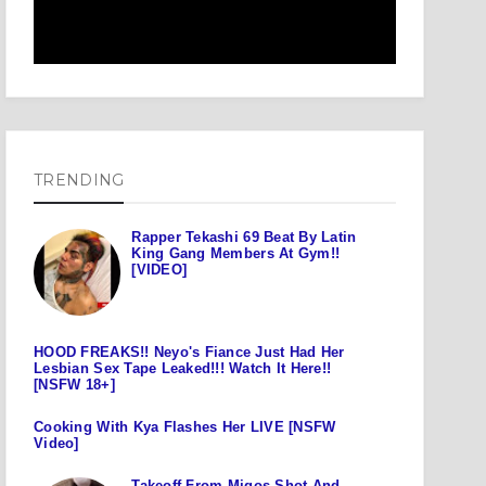
TRENDING
Rapper Tekashi 69 Beat By Latin
King Gang Members At Gym!!
[VIDEO]
HOOD FREAKS!! Neyo's Fiance Just Had Her
Lesbian Sex Tape Leaked!!! Watch It Here!!
[NSFW 18+]
Cooking With Kya Flashes Her LIVE [NSFW
Video]
Takeoff From Migos Shot And