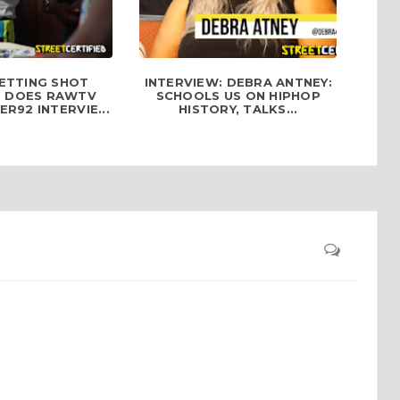
ETTING SHOT
INTERVIEW: DEBRA ANTNEY:
 DOES RAWTV
SCHOOLS US ON HIPHOP
R92 INTERVIE...
HISTORY, TALKS...