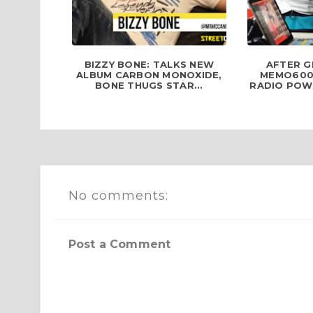
BIZZY BONE: TALKS NEW
AFTER G
ALBUM CARBON MONOXIDE,
MEMO600
BONE THUGS STAR...
RADIO POWE
No comments:
Post a Comment