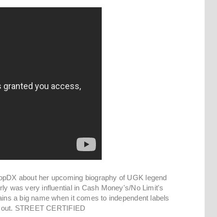
phopDX about her upcoming biography of UGK legend
rly was very influential in Cash Money's/No Limit's
mains a big name when it comes to independent labels
 her out. STREET CERTIFIED