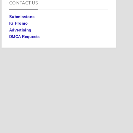
CONTACT US
Submissions
IG Promo
Advertising
DMCA Requests