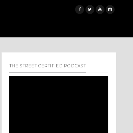
THE STREET CERTIFIED PODCAST