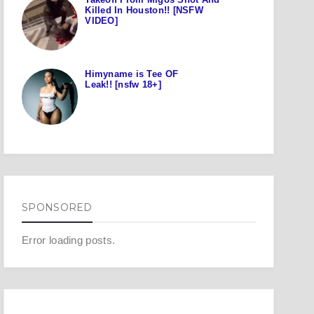
Killed In Houston!! [NSFW
VIDEO]
Himyname is Tee OF
Leak!! [nsfw 18+]
SPONSORED
Error loading posts.