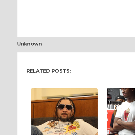
Unknown
RELATED POSTS: