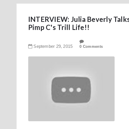
INTERVIEW: Julia Beverly Talk
Pimp C's Trill Life!!
September
29
,
2015
0 Comments