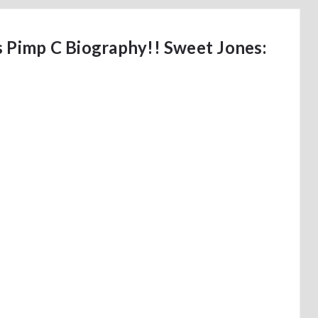
s Pimp C Biography!! Sweet Jones: