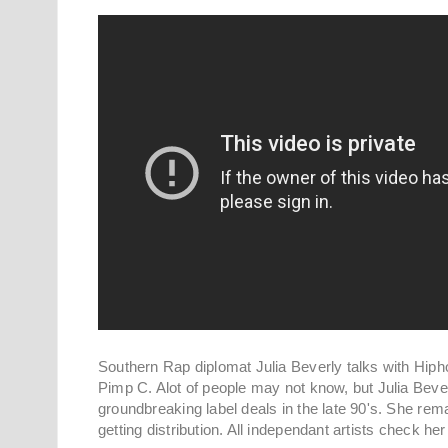
Southern Rap diplomat Julia Beverly talks with Hi
Pimp C. Alot of people may not know, but Julia Beve
groundbreaking label deals in the late 90's. She re
getting distribution. All independant artists check