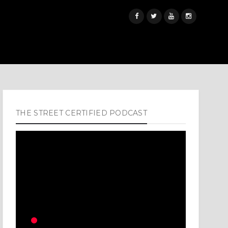
THE STREET CERTIFIED PODCAST