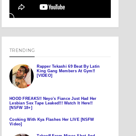
TRENDING
Rapper Tekashi 69 Beat By Latin
King Gang Members At Gym!!
[VIDEO]
HOOD FREAKS!! Neyo's Fiance Just Had Her
Lesbian Sex Tape Leaked!!! Watch It Here!!
[NSFW 18+]
Cooking With Kya Flashes Her LIVE [NSFW
Video]
Takeoff From Migos Shot And