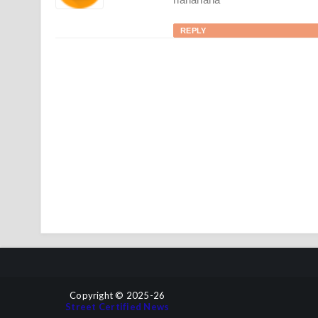
REPLY
Copyright © 2025-26
Street Certified News