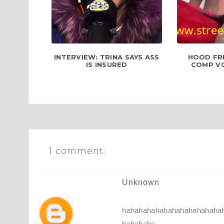
INTERVIEW: TRINA SAYS ASS
HOOD FR
IS INSURED
COMP VOL
1 comment:
Unknown
hahahahahahahahahahahaha
hahahaha