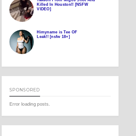
Killed In Houston!! [NSFW
VIDEO]
Himyname is Tee OF
Leak!! [nsfw 18+]
SPONSORED
Error loading posts.