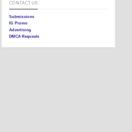
CONTACT US
Submissions
IG Promo
Advertising
DMCA Requests