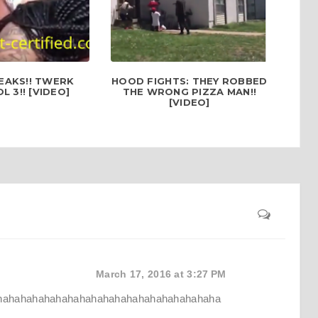
EAKS!! TWERK
HOOD FIGHTS: THEY ROBBED
 3!! [VIDEO]
THE WRONG PIZZA MAN!!
[VIDEO]
March 17, 2016 at 3:27 PM
hahahahahahahahahahahahahahahahahahaha