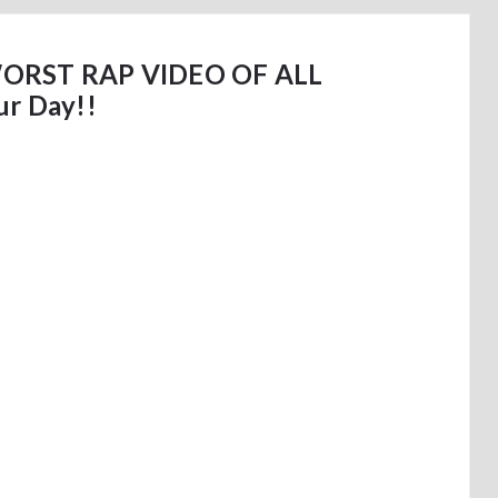
RST RAP VIDEO OF ALL
ur Day!!