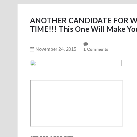
ANOTHER CANDIDATE FOR WO
TIME!!! This One Will Make Yo
November
24
,
2015
1 Comments