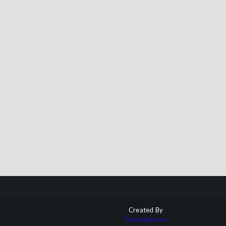
Created By
ThemeXpose