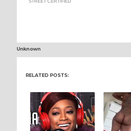
STREET CERTIFIED
Unknown
RELATED POSTS: