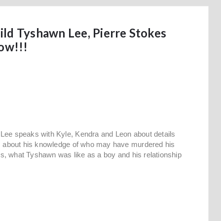
ld Tyshawn Lee, Pierre Stokes
ow!!!
 Lee speaks with Kyle, Kendra and Leon about details
lks about his knowledge of who may have murdered his
nds, what Tyshawn was like as a boy and his relationship