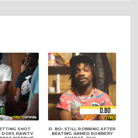
ETTING SHOT
D. BO: STILL ROBBING AFTER
 DOES RAWTV
BEATING ARMED ROBBERY