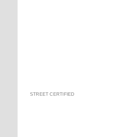
STREET CERTIFIED