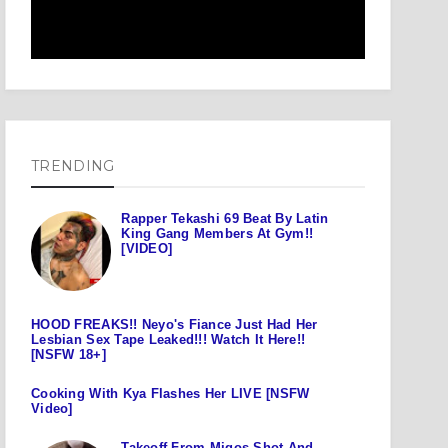
TRENDING
Rapper Tekashi 69 Beat By Latin
King Gang Members At Gym!!
[VIDEO]
HOOD FREAKS!! Neyo's Fiance Just Had Her
Lesbian Sex Tape Leaked!!! Watch It Here!!
[NSFW 18+]
Cooking With Kya Flashes Her LIVE [NSFW
Video]
Takeoff From Migos Shot And