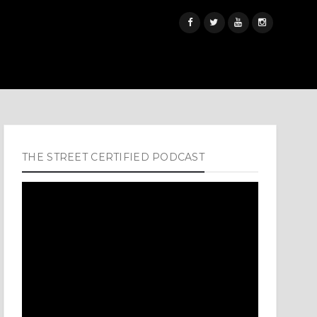
THE STREET CERTIFIED PODCAST