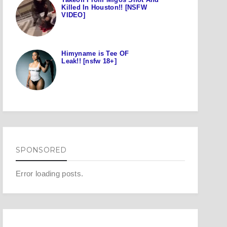
Killed In Houston!! [NSFW
VIDEO]
Himyname is Tee OF
Leak!! [nsfw 18+]
SPONSORED
Error loading posts.