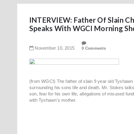
INTERVIEW: Father Of Slain Chi
Speaks With WGCI Morning Sh
November
10
,
2015
0 Comments
(from WGCI) The father of slain 9 year old Tyshawn
surrounding his sons life and death. Mr. Stokes ta
son, fear for his own life, allegations of misused fu
with Tyshawn's mother.