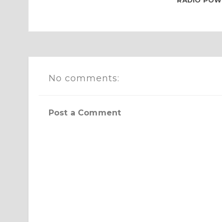
RADIO POWE
No comments:
Post a Comment