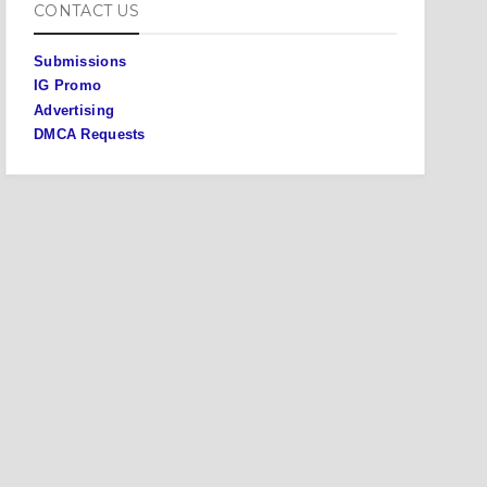
CONTACT US
Submissions
IG Promo
Advertising
DMCA Requests