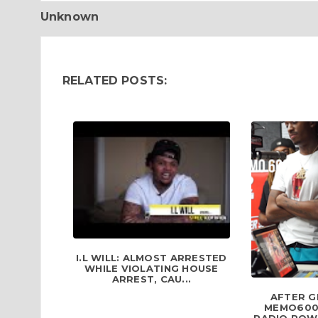
Unknown
RELATED POSTS:
I.L WILL: ALMOST ARRESTED
WHILE VIOLATING HOUSE
ARREST, CAU...
AFTER G
MEMO600