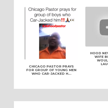
HOOD NEW
WIFE B
WOUL
LAU
CHICAGO PASTOR PRAYS
FOR GROUP OF YOUNG MEN
WHO CAR-JACKED H...