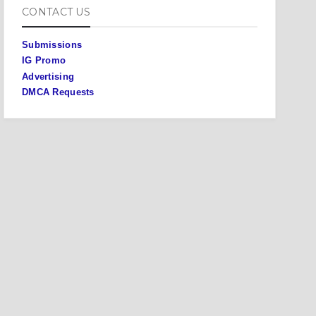
CONTACT US
Submissions
IG Promo
Advertising
DMCA Requests