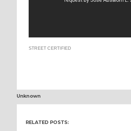
STREET CERTIFIED
Unknown
RELATED POSTS: