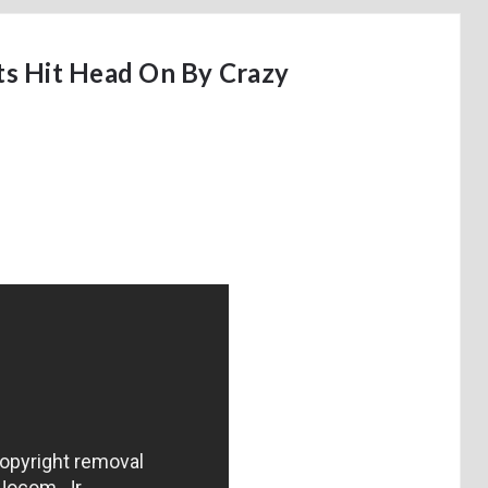
s Hit Head On By Crazy