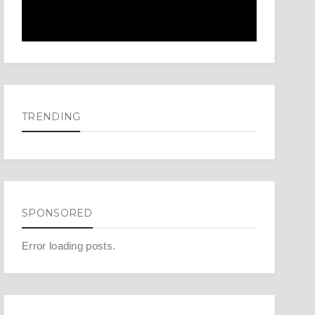
TRENDING
SPONSORED
Error loading posts.