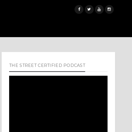
THE STREET CERTIFIED PODCAST