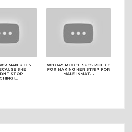
S: MAN KILLS
WHOA!! MODEL SUES POLICE
ECAUSE SHE
FOR MAKING HER STRIP FOR
DNT STOP
MALE INMAT...
GHING!...