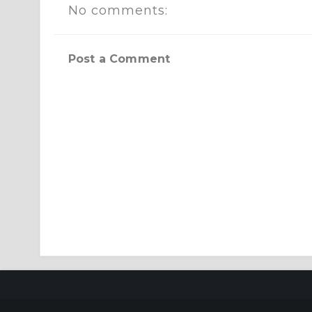
No comments:
Post a Comment