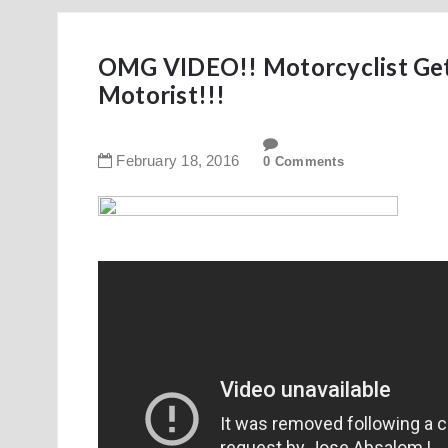
OMG VIDEO!! Motorcyclist Get
Motorist!!!
February
18
,
2016
0 Comments