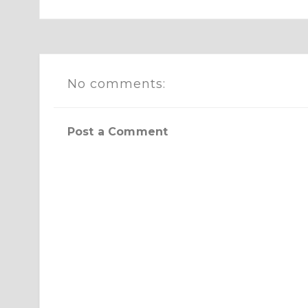
No comments:
Post a Comment