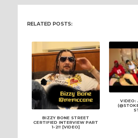
RELATED POSTS:
VIDEO:
(@STOKE
S
BIZZY BONE STREET
CERTIFIED INTERVIEW PART
1-2!! [VIDEO]