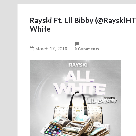
Rayski Ft. Lil Bibby (@Rayski
White
March
17
,
2016
0 Comments