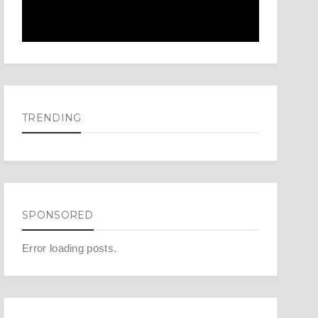
TRENDING
SPONSORED
Error loading posts.