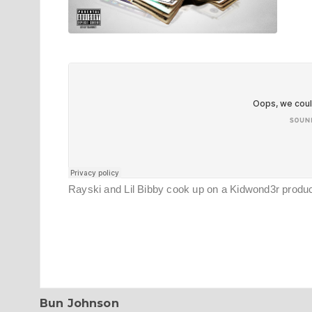
Rayski and Lil Bibby cook up on a Kidwond3r prod
Bun Johnson