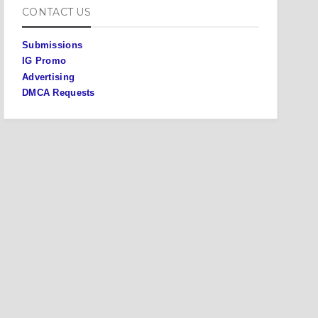
CONTACT US
Submissions
IG Promo
Advertising
DMCA Requests