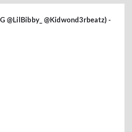
HTG @LilBibby_ @Kidwond3rbeatz) -