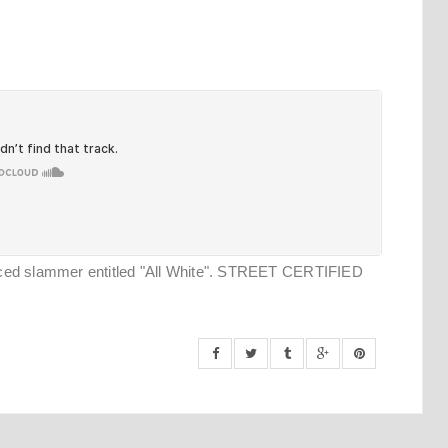
uced slammer entitled "All White". STREET CERTIFIED