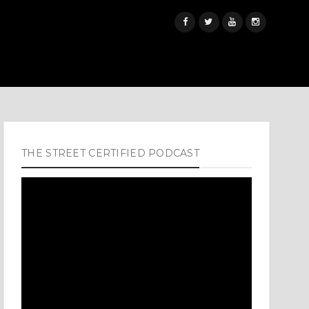
THE STREET CERTIFIED PODCAST