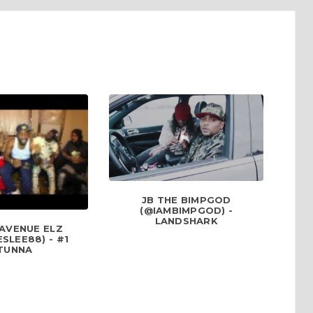
JB THE BIMPGOD
(@IAMBIMPGOD) -
LANDSHARK
 AVENUE ELZ
SLEE88) - #1
TUNNA