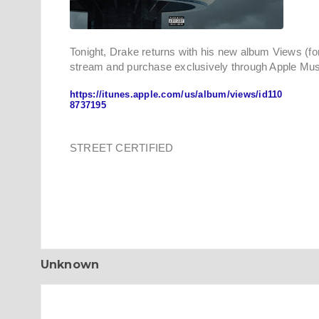
Tonight, Drake returns with his new album Views (for
stream and purchase exclusively through Apple Mus
https://itunes.apple.com/us/album/views/id110
8737195
STREET CERTIFIED
Unknown