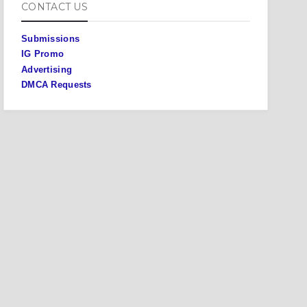
CONTACT US
Submissions
IG Promo
Advertising
DMCA Requests