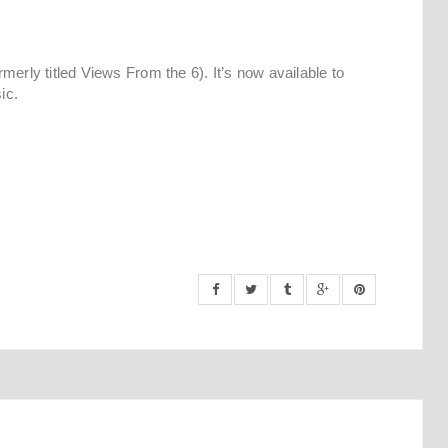
merly titled Views From the 6). It’s now available to
ic.