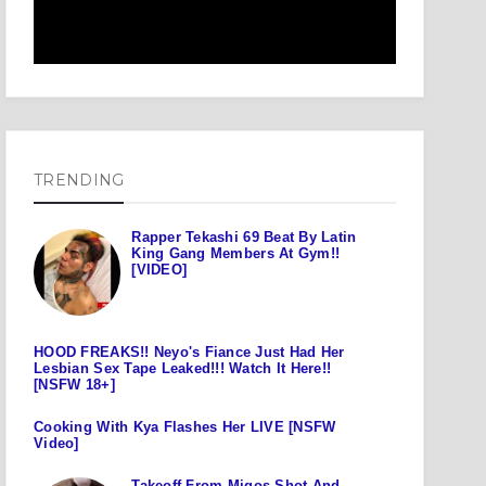
TRENDING
Rapper Tekashi 69 Beat By Latin
King Gang Members At Gym!!
[VIDEO]
HOOD FREAKS!! Neyo's Fiance Just Had Her
Lesbian Sex Tape Leaked!!! Watch It Here!!
[NSFW 18+]
Cooking With Kya Flashes Her LIVE [NSFW
Video]
Takeoff From Migos Shot And