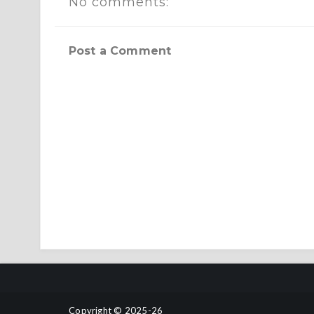
No comments:
Post a Comment
Copyright © 2025-26