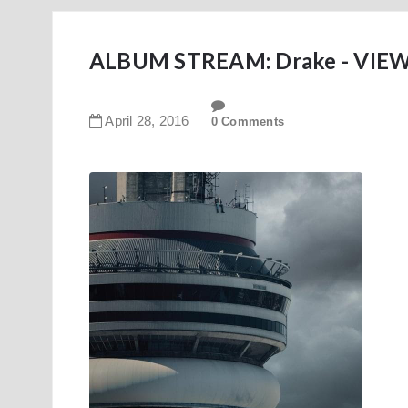
ALBUM STREAM: Drake - VIEWS
April
28
,
2016
0 Comments