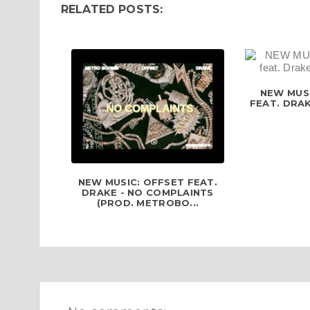
RELATED POSTS:
NEW MUSI
FEAT. DRAK
NEW MUSIC: OFFSET FEAT.
DRAKE - NO COMPLAINTS
(PROD. METROBO...