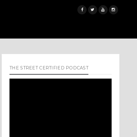
THE STREET CERTIFIED PODCAST