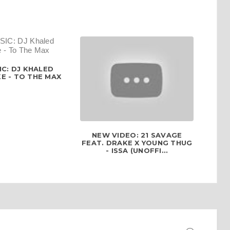
C: DJ KHALED
E - TO THE MAX
NEW VIDEO: 21 SAVAGE
FEAT. DRAKE X YOUNG THUG
- ISSA (UNOFFI...