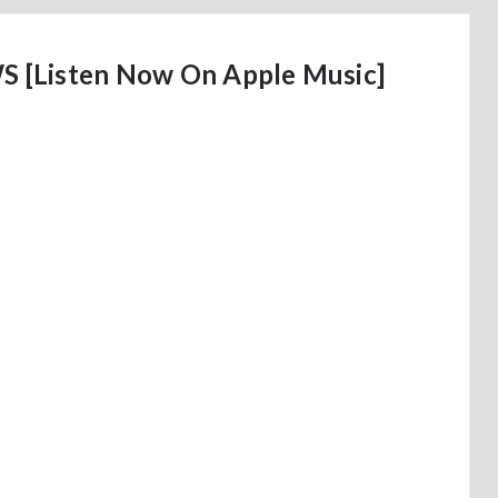
 [Listen Now On Apple Music]