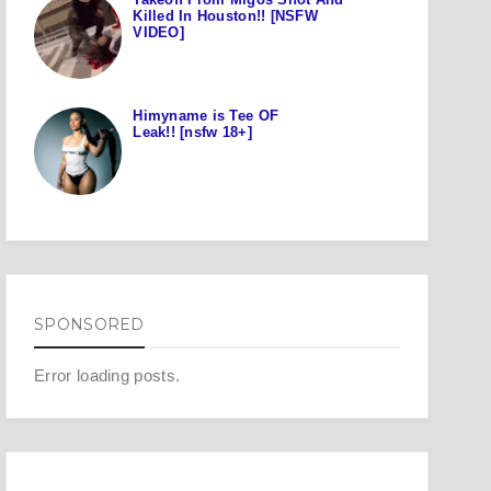
Killed In Houston!! [NSFW
VIDEO]
Himyname is Tee OF
Leak!! [nsfw 18+]
SPONSORED
Error loading posts.