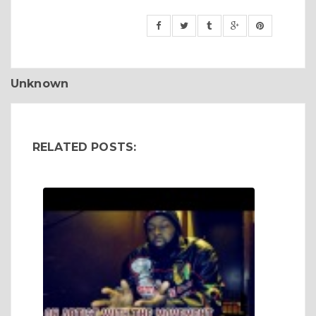
Unknown
RELATED POSTS: