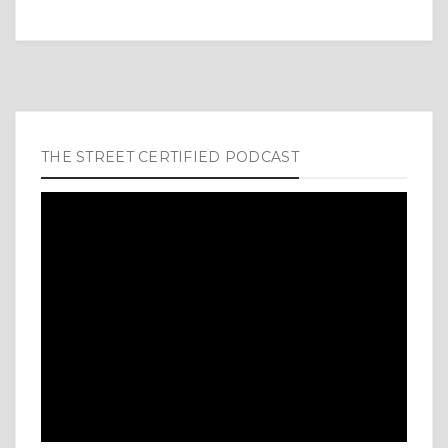
THE STREET CERTIFIED PODCAST