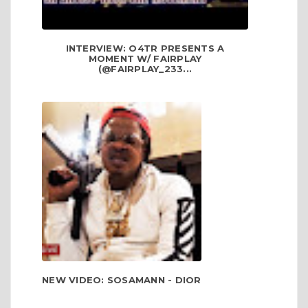
INTERVIEW: O4TR PRESENTS A
MOMENT W/ FAIRPLAY
(@FAIRPLAY_233...
NEW VIDEO: SOSAMANN - DIOR