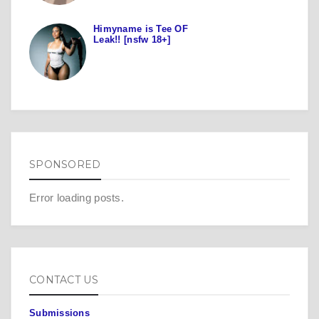
Himyname is Tee OF
Leak!! [nsfw 18+]
SPONSORED
Error loading posts.
CONTACT US
Submissions