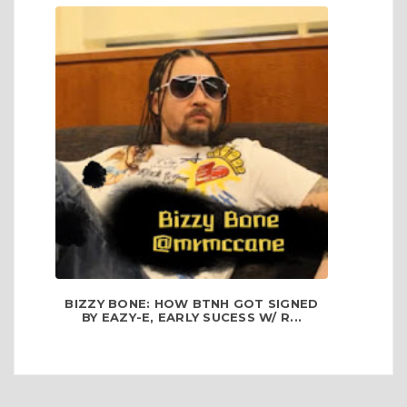
BIZZY BONE: HOW BTNH GOT SIGNED
BY EAZY-E, EARLY SUCESS W/ R...