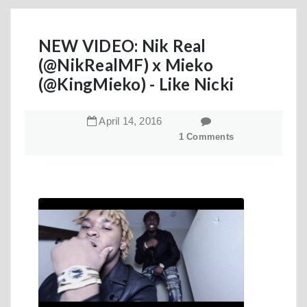
NEW VIDEO: Nik Real
(@NikRealMF) x Mieko
(@KingMieko) - Like Nicki
April
14
,
2016
1 Comments