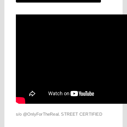
s/o @OnlyForTheReal. STREET CERTIFIED