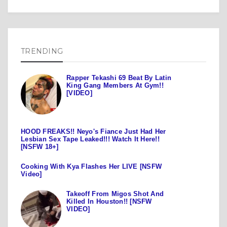
TRENDING
Rapper Tekashi 69 Beat By Latin
King Gang Members At Gym!!
[VIDEO]
HOOD FREAKS!! Neyo's Fiance Just Had Her
Lesbian Sex Tape Leaked!!! Watch It Here!!
[NSFW 18+]
Cooking With Kya Flashes Her LIVE [NSFW
Video]
Takeoff From Migos Shot And
Killed In Houston!! [NSFW
VIDEO]