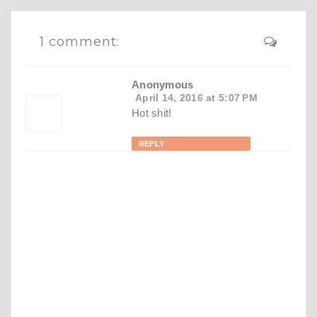
1 comment:
Anonymous
April 14, 2016 at 5:07 PM
Hot shit!
REPLY