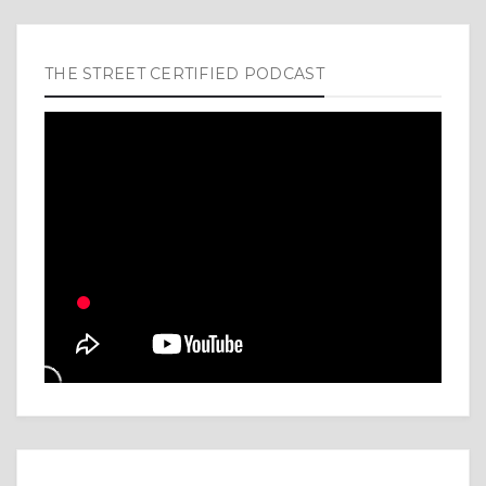
THE STREET CERTIFIED PODCAST