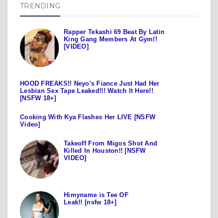
TRENDING
Rapper Tekashi 69 Beat By Latin
King Gang Members At Gym!!
[VIDEO]
HOOD FREAKS!! Neyo's Fiance Just Had Her
Lesbian Sex Tape Leaked!!! Watch It Here!!
[NSFW 18+]
Cooking With Kya Flashes Her LIVE [NSFW
Video]
Takeoff From Migos Shot And
Killed In Houston!! [NSFW
VIDEO]
Himyname is Tee OF
Leak!! [nsfw 18+]