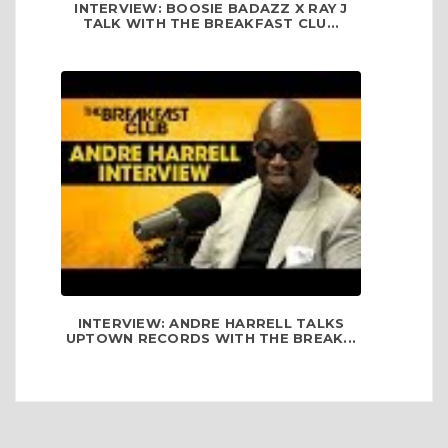
INTERVIEW: BOOSIE BADAZZ X RAY J
TALK WITH THE BREAKFAST CLU...
INTERVIEW: ANDRE HARRELL TALKS
UPTOWN RECORDS WITH THE BREAK...