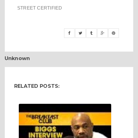
STREET CERTIFIED
Unknown
RELATED POSTS: