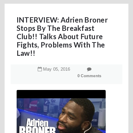
INTERVIEW: Adrien Broner
Stops By The Breakfast
Club!! Talks About Future
Fights, Problems With The
Law!!
May
05
,
2016
0 Comments