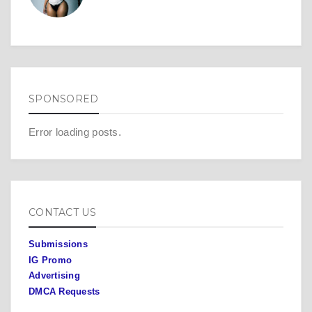
SPONSORED
Error loading posts.
CONTACT US
Submissions
IG Promo
Advertising
DMCA Requests