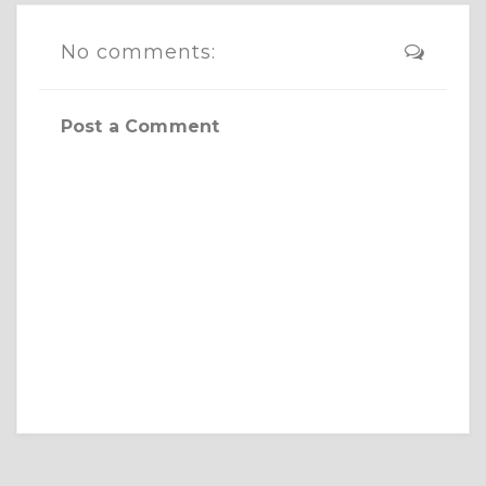
No comments:
Post a Comment