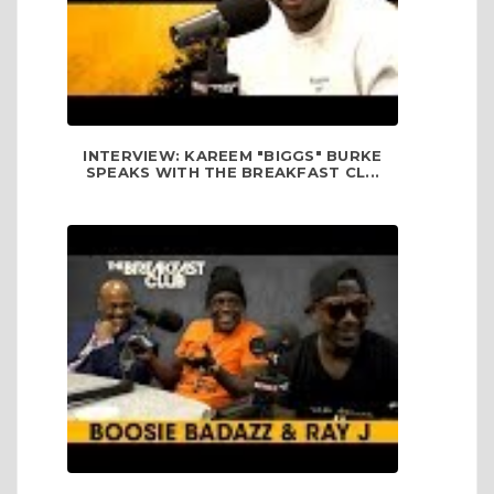
INTERVIEW: KAREEM "BIGGS" BURKE
SPEAKS WITH THE BREAKFAST CL...