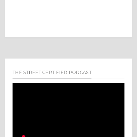
THE STREET CERTIFIED PODCAST