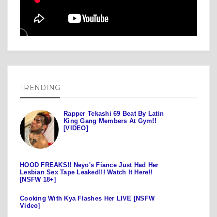
TRENDING
Rapper Tekashi 69 Beat By Latin
King Gang Members At Gym!!
[VIDEO]
HOOD FREAKS!! Neyo's Fiance Just Had Her
Lesbian Sex Tape Leaked!!! Watch It Here!!
[NSFW 18+]
Cooking With Kya Flashes Her LIVE [NSFW
Video]