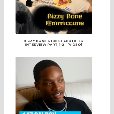
BIZZY BONE STREET CERTIFIED
INTERVIEW PART 1-2!! [VIDEO]