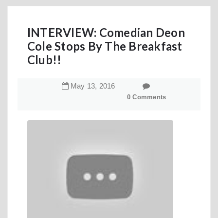
INTERVIEW: Comedian Deon
Cole Stops By The Breakfast
Club!!
May
13
,
2016
0 Comments