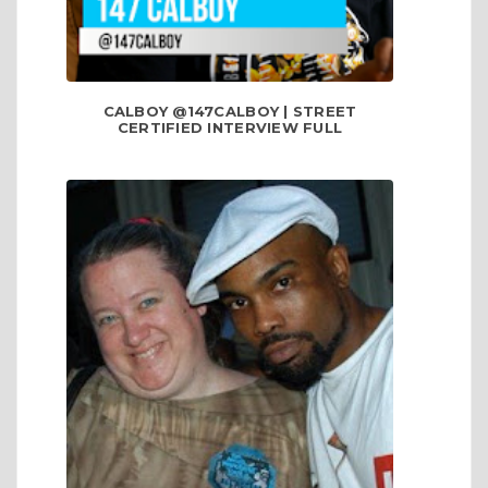
CALBOY @147CALBOY | STREET
CERTIFIED INTERVIEW FULL