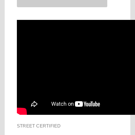
STREET CERTIFIED