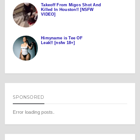
Takeoff From Migos Shot And
Killed In Houston!! [NSFW
VIDEO]
Himyname is Tee OF
Leak!! [nsfw 18+]
SPONSORED
Error loading posts.