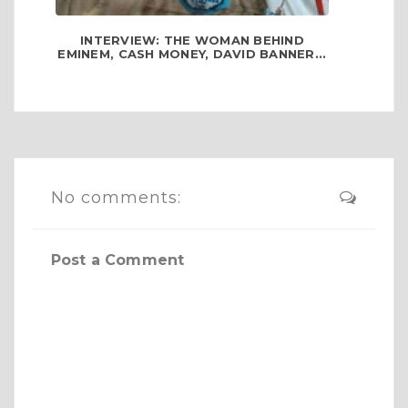
INTERVIEW: THE WOMAN BEHIND
EMINEM, CASH MONEY, DAVID BANNER...
No comments:
Post a Comment