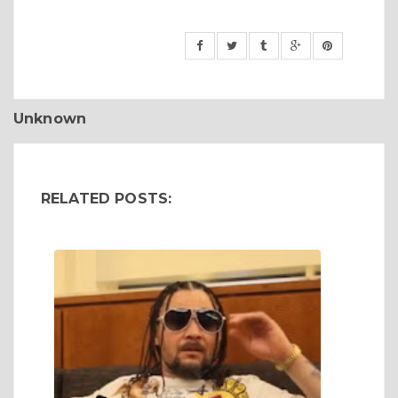
Unknown
RELATED POSTS: