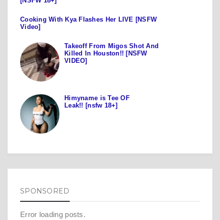
[NSFW 18+]
Cooking With Kya Flashes Her LIVE [NSFW
Video]
Takeoff From Migos Shot And
Killed In Houston!! [NSFW
VIDEO]
Himyname is Tee OF
Leak!! [nsfw 18+]
SPONSORED
Error loading posts.