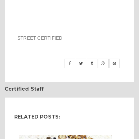
STREET CERTIFIED
Certified Staff
RELATED POSTS: