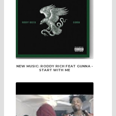
NEW MUSIC: RODDY RICH FEAT GUNNA -
START WITH ME