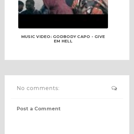
MUSIC VIDEO: GODBODY CAPO - GIVE
EM HELL
No comments:
Post a Comment