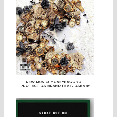
NEW MUSIC: MONEYBAGG YO -
PROTECT DA BRAND FEAT. DABABY