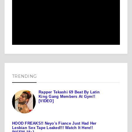
TRENDING
Rapper Tekashi 69 Beat By Latin
King Gang Members At Gym!!
[VIDEO]
HOOD FREAKS!! Neyo's Fiance Just Had Her
Lesbian Sex Tape Leaked!!! Watch It Here!!