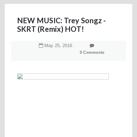
NEW MUSIC: Trey Songz -
SKRT (Remix) HOT!
May
25
,
2016
0 Comments