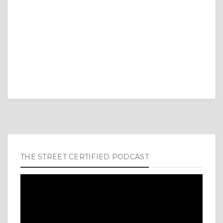
THE STREET CERTIFIED PODCAST