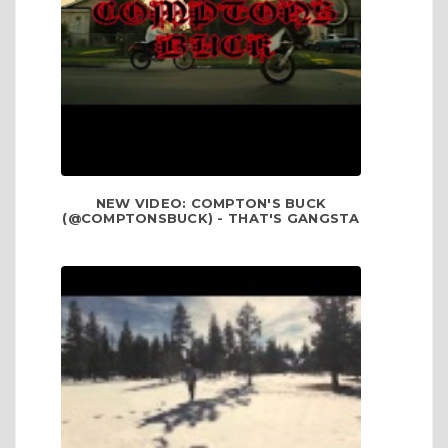
NEW VIDEO: COMPTON'S BUCK
(@COMPTONSBUCK) - THAT'S GANGSTA