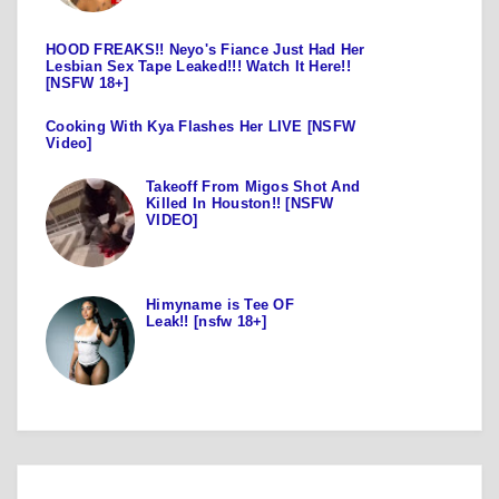
HOOD FREAKS!! Neyo's Fiance Just Had Her
Lesbian Sex Tape Leaked!!! Watch It Here!!
[NSFW 18+]
Cooking With Kya Flashes Her LIVE [NSFW
Video]
Takeoff From Migos Shot And
Killed In Houston!! [NSFW
VIDEO]
Himyname is Tee OF
Leak!! [nsfw 18+]