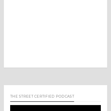
THE STREET CERTIFIED PODCAST