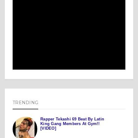
TRENDING
Rapper Tekashi 69 Beat By Latin
King Gang Members At Gym!!
[VIDEO]