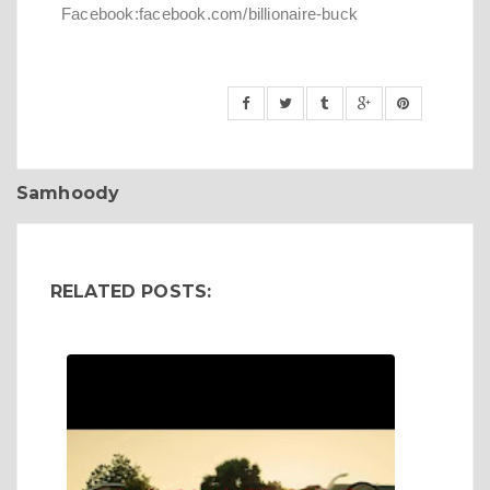
Facebook:facebook.com/billionaire-buck
Samhoody
RELATED POSTS: