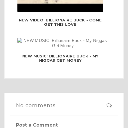
NEW VIDEO: BILLIONAIRE BUCK - COME
GET THIS LOVE
NEW MUSIC: BILLIONAIRE BUCK - MY
NIGGAS GET MONEY
No comments:
Post a Comment