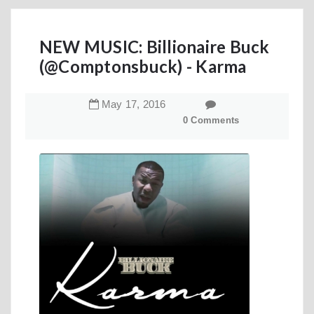
NEW MUSIC: Billionaire Buck
(@Comptonsbuck) - Karma
May
17
,
2016
0 Comments