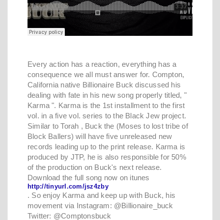
Every action has a reaction, everything has a
consequence we all must answer for. Compton,
California native Billionaire Buck discussed his
dealing with fate in his new song properly titled, "
Karma ". Karma is the 1st installment to the first
vol. in a five vol. series to the Black Jew project.
Similar to Torah , Buck the (Moses to lost tribe of
Block Ballers) will have five unreleased new
records leading up to the print release. Karma is
produced by JTP, he is also responsible for 50%
of the production on Buck's next release.
Download the full song now on itunes
http://tinyurl.com/jsz4zby
. So enjoy Karma and keep up with Buck, his
movement via Instagram: @Billionaire_buck
Twitter: @Comptonsbuck