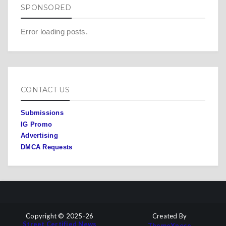
SPONSORED
Error loading posts.
CONTACT US
Submissions
IG Promo
Advertising
DMCA Requests
Copyright © 2025-26
Created By
Street Certified News
ThemeXpose