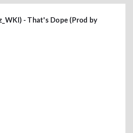
WKI) - That's Dope (Prod by