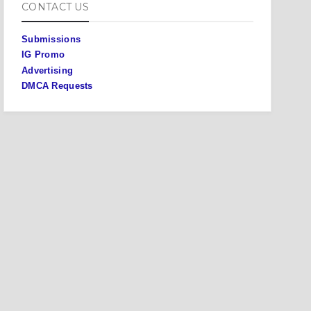
CONTACT US
Submissions
IG Promo
Advertising
DMCA Requests