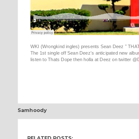
WKI (Wrongkind ingles) presents Sean Deez " THA
The 1st single off Sean Deez's anticipated new al
listen to Thats Dope then holla at Deez on twitt
Samhoody
RELATED POSTS: