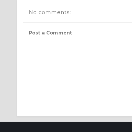
No comments:
Post a Comment