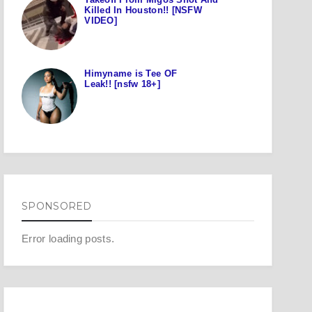
Killed In Houston!! [NSFW
VIDEO]
Himyname is Tee OF
Leak!! [nsfw 18+]
SPONSORED
Error loading posts.