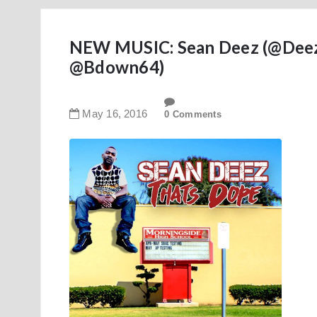
NEW MUSIC: Sean Deez (@Deez_
@Bdown64)
May
16
,
2016
0 Comments