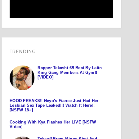
TRENDING
Rapper Tekashi 69 Beat By Latin
King Gang Members At Gym!!
[VIDEO]
HOOD FREAKS!! Neyo's Fiance Just Had Her
Lesbian Sex Tape Leaked!!! Watch It Here!!
[NSFW 18+]
Cooking With Kya Flashes Her LIVE [NSFW
Video]
Takeoff From Migos Shot And