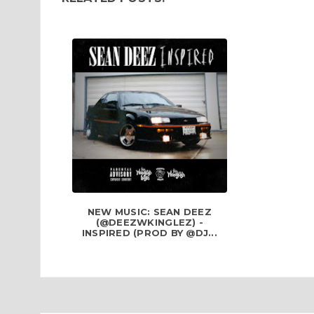
NEW MUSIC: SEAN DEEZ
(@DEEZWKINGLEZ) -
INSPIRED (PROD BY @DJ...