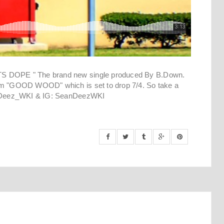
TS DOPE " The brand new single produced By B.Down.
bum "GOOD WOOD" which is set to drop 7/4. So take a
er @Deez_WKI & IG: SeanDeezWKI