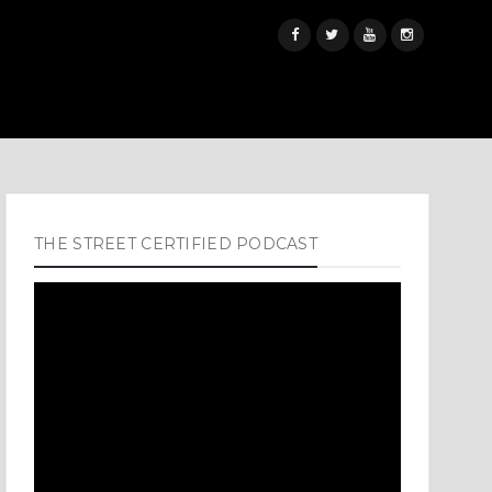
THE STREET CERTIFIED PODCAST