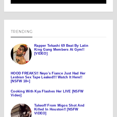
TRENDING
Rapper Tekashi 69 Beat By Latin
King Gang Members At Gym!!
[VIDEO]
HOOD FREAKS!! Neyo's Fiance Just Had Her
Lesbian Sex Tape Leaked!!! Watch It Here!!
[NSFW 18+]
Cooking With Kya Flashes Her LIVE [NSFW
Video]
Takeoff From Migos Shot And
Killed In Houston!! [NSFW
VIDEO]