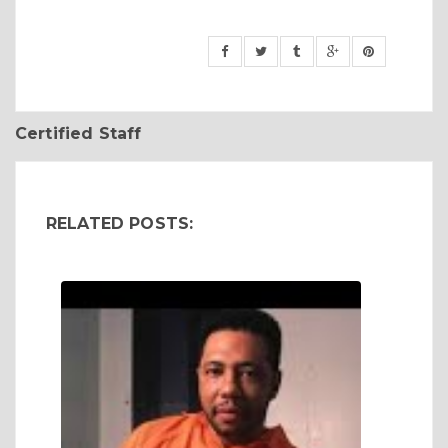
Certified Staff
RELATED POSTS: