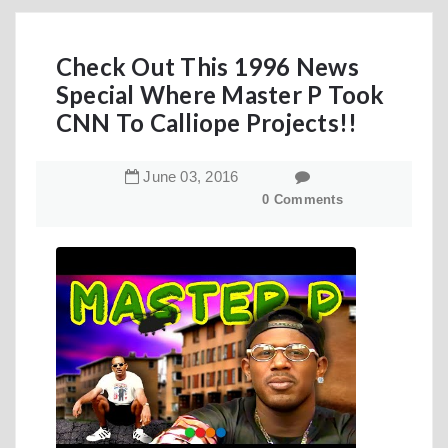
Check Out This 1996 News
Special Where Master P Took
CNN To Calliope Projects!!
June
03
,
2016
0 Comments