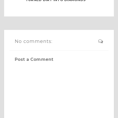
No comments:
Post a Comment