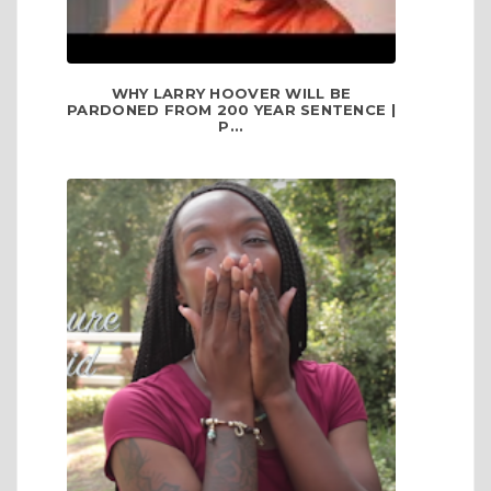
WHY LARRY HOOVER WILL BE
PARDONED FROM 200 YEAR SENTENCE |
P...