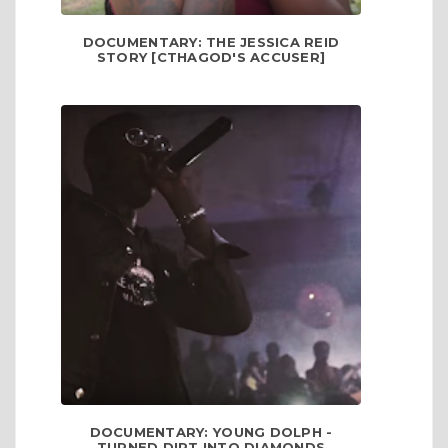
DOCUMENTARY: THE JESSICA REID
STORY [CTHAGOD'S ACCUSER]
DOCUMENTARY: YOUNG DOLPH -
TURNED DIRT INTO DIAMONDS