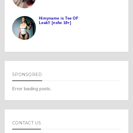
Himyname is Tee OF
Leak!! [nsfw 18+]
SPONSORED
Error loading posts.
CONTACT US