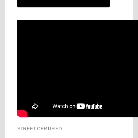
STREET CERTIFIED