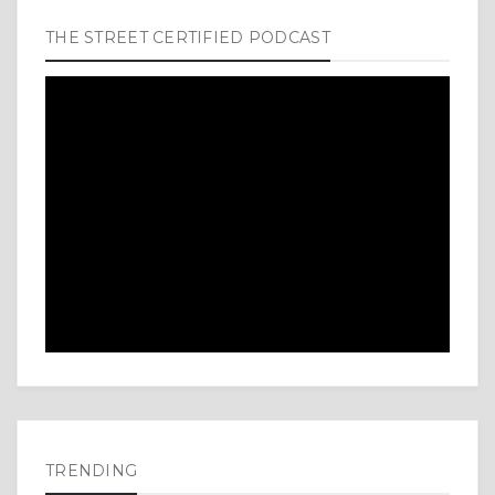
THE STREET CERTIFIED PODCAST
TRENDING