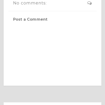
No comments:
Post a Comment