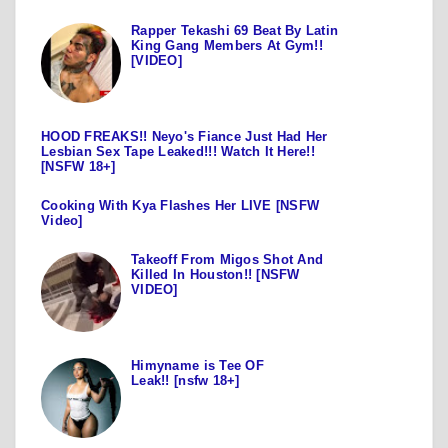
Rapper Tekashi 69 Beat By Latin
King Gang Members At Gym!!
[VIDEO]
HOOD FREAKS!! Neyo's Fiance Just Had Her
Lesbian Sex Tape Leaked!!! Watch It Here!!
[NSFW 18+]
Cooking With Kya Flashes Her LIVE [NSFW
Video]
Takeoff From Migos Shot And
Killed In Houston!! [NSFW
VIDEO]
Himyname is Tee OF
Leak!! [nsfw 18+]