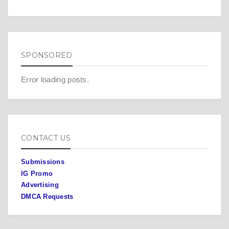
SPONSORED
Error loading posts.
CONTACT US
Submissions
IG Promo
Advertising
DMCA Requests