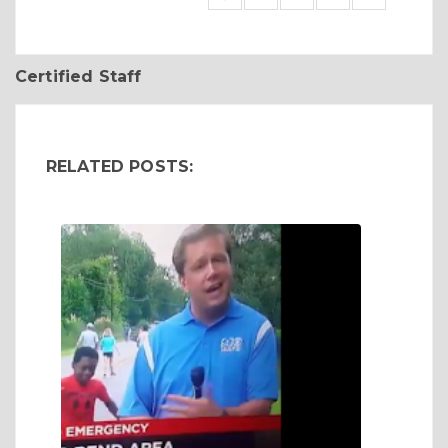
Certified Staff
RELATED POSTS: