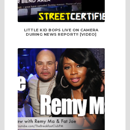
LITTLE KID BOPS LIVE ON CAMERA
DURING NEWS REPORT!! [VIDEO]