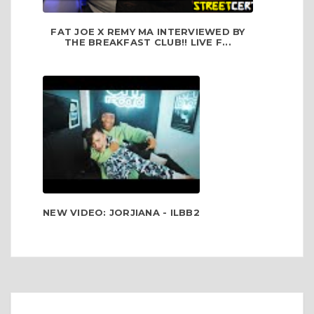
FAT JOE X REMY MA INTERVIEWED BY
THE BREAKFAST CLUB!! LIVE F...
NEW VIDEO: JORJIANA - ILBB2