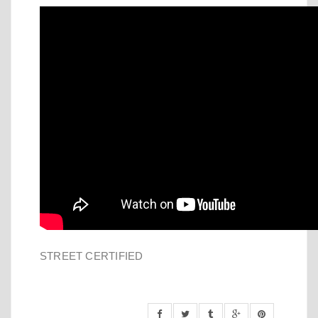
STREET CERTIFIED