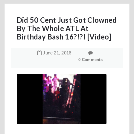
Did 50 Cent Just Got Clowned
By The Whole ATL At
Birthday Bash 16?!?! [Video]
June
21
,
2016
0 Comments