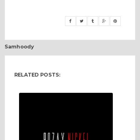
Samhoody
RELATED POSTS: