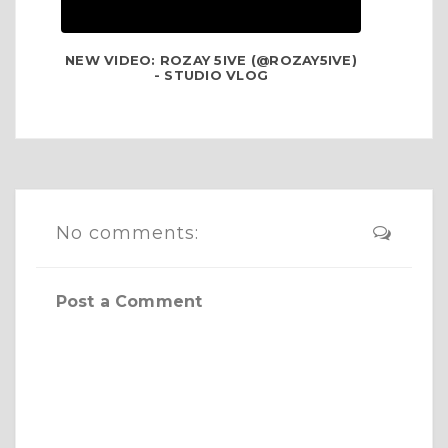
NEW VIDEO: ROZAY 5IVE (@ROZAY5IVE)
- STUDIO VLOG
No comments:
Post a Comment