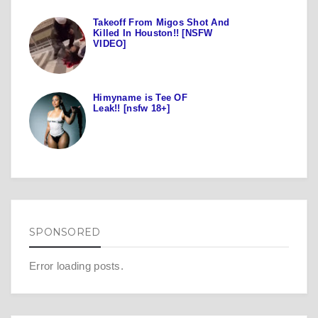
Takeoff From Migos Shot And
Killed In Houston!! [NSFW
VIDEO]
Himyname is Tee OF
Leak!! [nsfw 18+]
SPONSORED
Error loading posts.