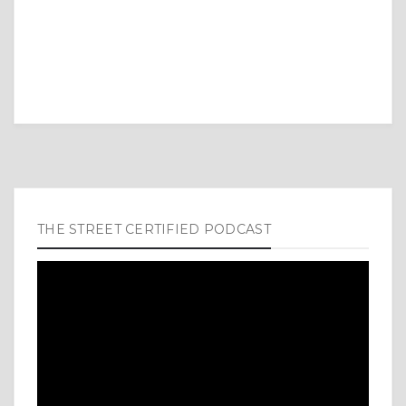
THE STREET CERTIFIED PODCAST