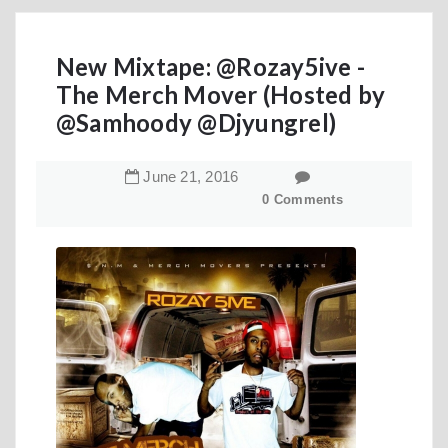
New Mixtape: @Rozay5ive -
The Merch Mover (Hosted by
@Samhoody @Djyungrel)
June
21
,
2016
0 Comments