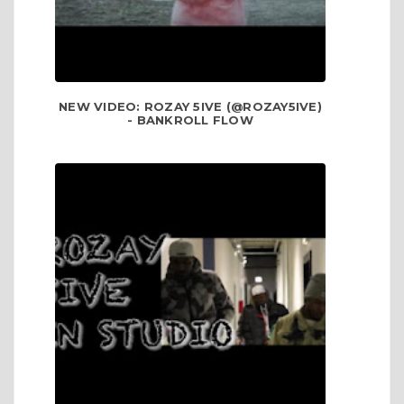
NEW VIDEO: ROZAY 5IVE (@ROZAY5IVE)
- BANKROLL FLOW