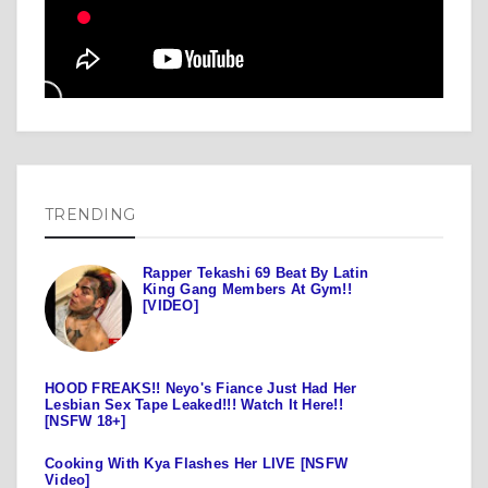
TRENDING
Rapper Tekashi 69 Beat By Latin
King Gang Members At Gym!!
[VIDEO]
HOOD FREAKS!! Neyo's Fiance Just Had Her
Lesbian Sex Tape Leaked!!! Watch It Here!!
[NSFW 18+]
Cooking With Kya Flashes Her LIVE [NSFW
Video]