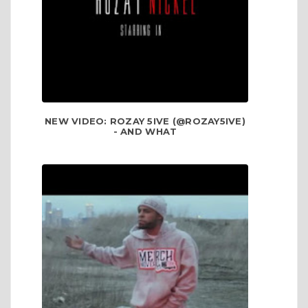
NEW VIDEO: ROZAY 5IVE (@ROZAY5IVE)
- AND WHAT