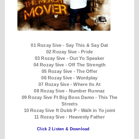
01 Rozay 5ive - Say This & Say Dat
02 Rozay 5ive - Pride
03 Rozay 5ive - Out Yo Speaker
04 Rozay 5ive - Off The Strength
05 Rozay 5ive - The Offer
06 Rozay 5ive - Wordplay
07 Rozay 5ive - Where Its At
08 Rozay 5ive - Number Runnaz
09 Rozay 5ive Ft Big Boss Damo - This The
Streets
10 Rozay 5ive ft Dubb P - Walk in Yo joint
11 Rozay 5ive - Heavenly Father
Click 2 Listen & Download