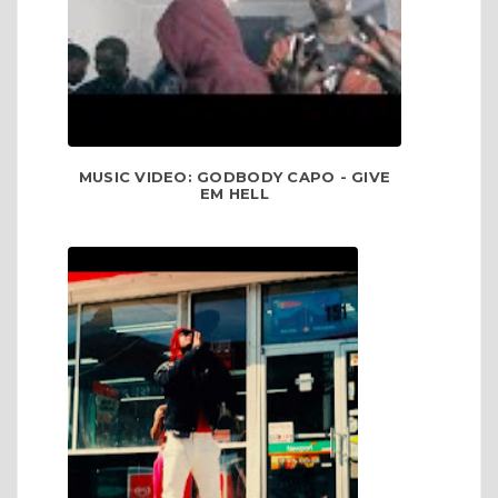
MUSIC VIDEO: GODBODY CAPO - GIVE
EM HELL