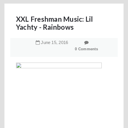
XXL Freshman Music: Lil
Yachty - Rainbows
June
15
,
2016
0 Comments