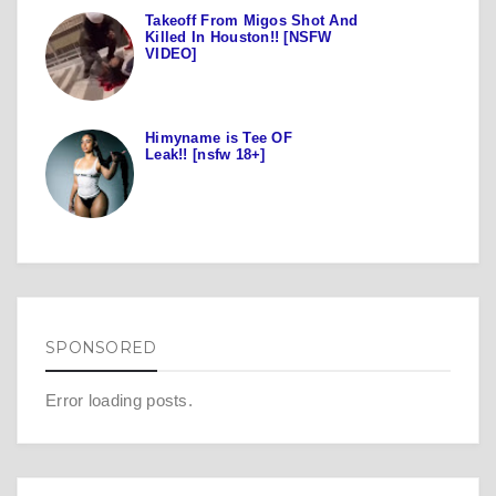
Takeoff From Migos Shot And
Killed In Houston!! [NSFW
VIDEO]
Himyname is Tee OF
Leak!! [nsfw 18+]
SPONSORED
Error loading posts.