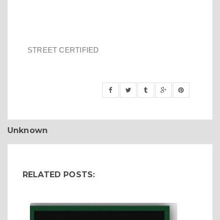
STREET CERTIFIED
Unknown
RELATED POSTS: