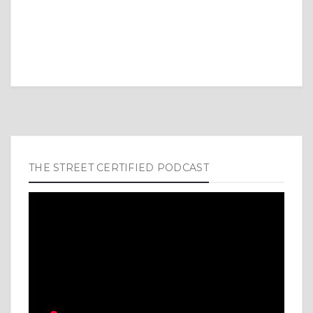
THE STREET CERTIFIED PODCAST