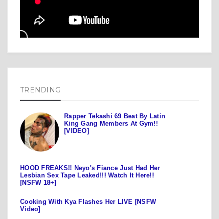
TRENDING
Rapper Tekashi 69 Beat By Latin
King Gang Members At Gym!!
[VIDEO]
HOOD FREAKS!! Neyo's Fiance Just Had Her
Lesbian Sex Tape Leaked!!! Watch It Here!!
[NSFW 18+]
Cooking With Kya Flashes Her LIVE [NSFW
Video]