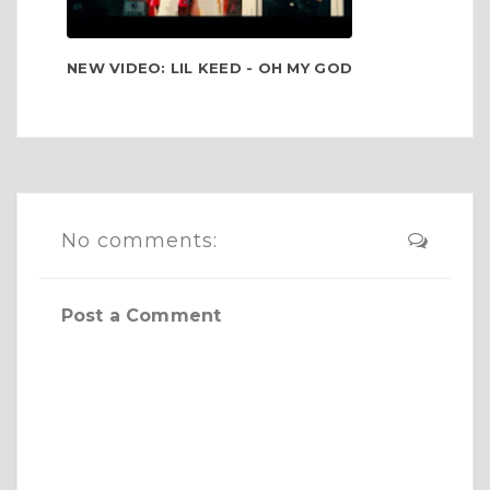
NEW VIDEO: LIL KEED - OH MY GOD
No comments:
Post a Comment