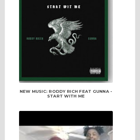
NEW MUSIC: RODDY RICH FEAT GUNNA -
START WITH ME