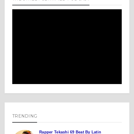
TRENDING
Rapper Tekashi 69 Beat By Latin