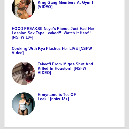
King Gang Members At Gym!!
[VIDEO]
HOOD FREAKS!! Neyo's Fiance Just Had Her
Lesbian Sex Tape Leaked!!! Watch It Here!!
[NSFW 18+]
Cooking With Kya Flashes Her LIVE [NSFW
Video]
Takeoff From Migos Shot And
Killed In Houston!! [NSFW
VIDEO]
Himyname is Tee OF
Leak!! [nsfw 18+]