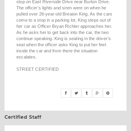
stop on East Riverside Drive near Burton Drive.
The officer’s lights and siren were on when he
pulled over 26-year-old Breaion King. As the cars
come to a stop in a parking lot, King steps out of
her car as Officer Bryan Richter approaches her.
As he asks her to get back into the car, the two
continue speaking. King is seating in the driver’s
seat when the officer asks King to put her feet
inside the car and from there the situation
escalates.
STREET CERTIFIED
Certified Staff