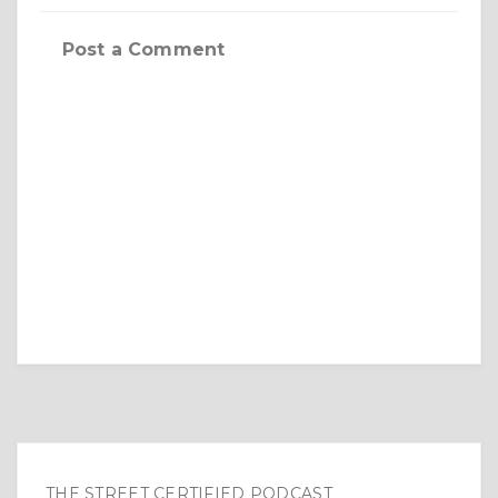
Post a Comment
THE STREET CERTIFIED PODCAST