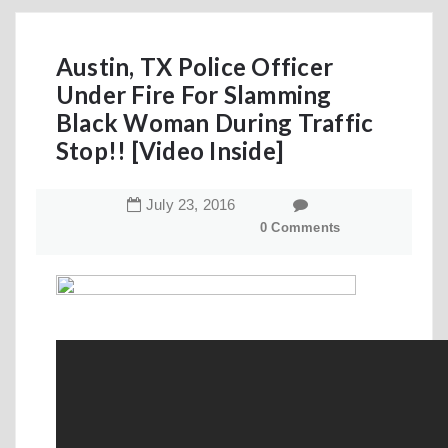
Austin, TX Police Officer
Under Fire For Slamming
Black Woman During Traffic
Stop!! [Video Inside]
July
23
,
2016
0 Comments