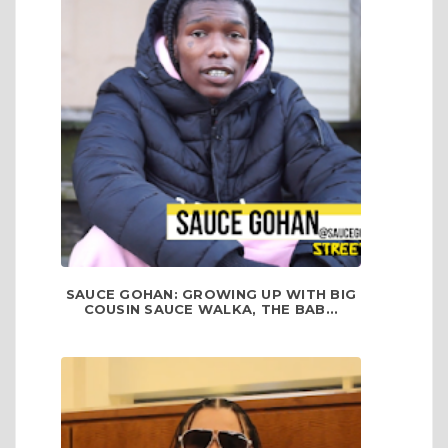
SAUCE GOHAN: GROWING UP WITH BIG
COUSIN SAUCE WALKA, THE BAB...