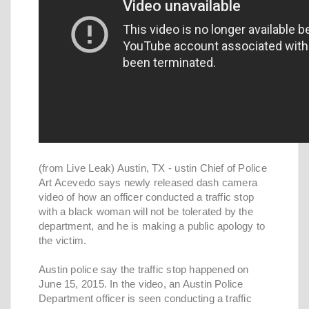
(from Live Leak) Austin, TX - ustin Chief of Police
Art Acevedo says newly released dash camera
video of how an officer conducted a traffic stop
with a black woman will not be tolerated by the
department, and he is making a public apology to
the victim.
Austin police say the traffic stop happened on
June 15, 2015. In the video, an Austin Police
Department officer is seen conducting a traffic