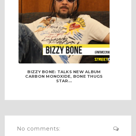
BIZZY BONE: TALKS NEW ALBUM
CARBON MONOXIDE, BONE THUGS
STAR...
No comments: