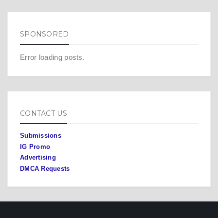
SPONSORED
Error loading posts.
CONTACT US
Submissions
IG Promo
Advertising
DMCA Requests