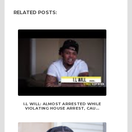
RELATED POSTS:
I.L WILL: ALMOST ARRESTED WHILE
VIOLATING HOUSE ARREST, CAU...