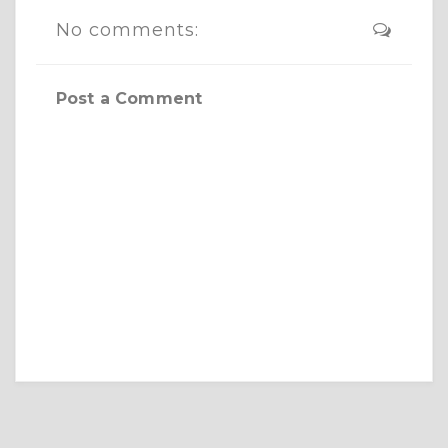
No comments:
Post a Comment