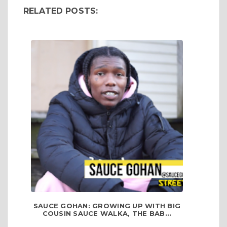
RELATED POSTS:
SAUCE GOHAN: GROWING UP WITH BIG
COUSIN SAUCE WALKA, THE BAB...