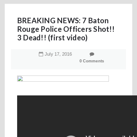
BREAKING NEWS: 7 Baton
Rouge Police Officers Shot!!
3 Dead!! (first video)
July
17
,
2016
0 Comments