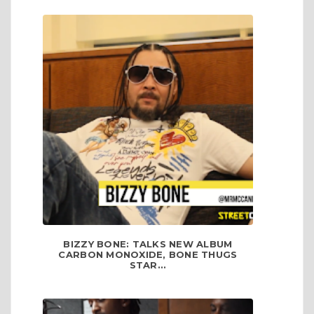
BIZZY BONE: TALKS NEW ALBUM
CARBON MONOXIDE, BONE THUGS
STAR...