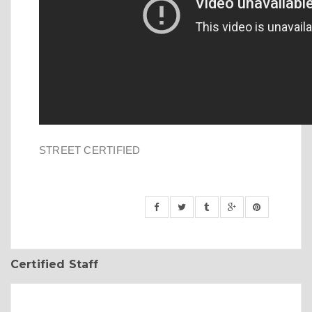
STREET CERTIFIED
Certified Staff