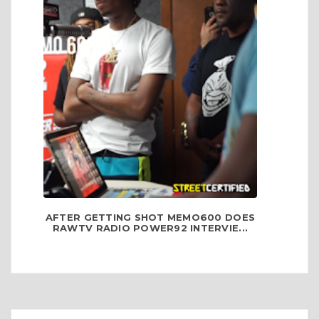
AFTER GETTING SHOT MEMO600 DOES
RAWTV RADIO POWER92 INTERVIE...