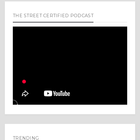
THE STREET CERTIFIED PODCAST
TRENDING