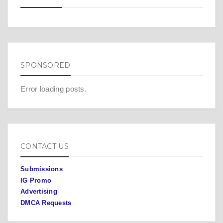
SPONSORED
Error loading posts.
CONTACT US
Submissions
IG Promo
Advertising
DMCA Requests