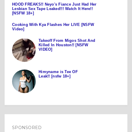
HOOD FREAKS!! Neyo's Fiance Just Had Her
Lesbian Sex Tape Leaked!!! Watch It Here!!
[NSFW 18+]
Cooking With Kya Flashes Her LIVE [NSFW
Video]
Takeoff From Migos Shot And
Killed In Houston!! [NSFW
VIDEO]
Himyname is Tee OF
Leak!! [nsfw 18+]
SPONSORED