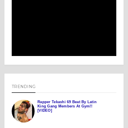
TRENDING
Rapper Tekashi 69 Beat By Latin
King Gang Members At Gym!!
[VIDEO]