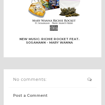
NEW MUSIC: RICHIE ROCKET FEAT.
SOSAMANN - MARY WANNA
No comments:
Post a Comment