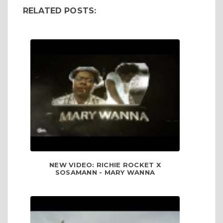
RELATED POSTS:
NEW VIDEO: RICHIE ROCKET X
SOSAMANN - MARY WANNA