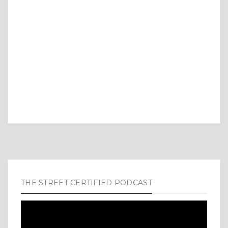
THE STREET CERTIFIED PODCAST