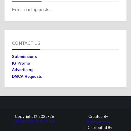
Error loading posts.
CONTACT US
Submissions
IG Promo
Advertising
DMCA Requests
Copyright © 2025-26
Created By
Street Certified News
ThemeXpose
| Distributed By