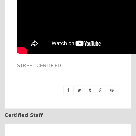
STREET CERTIFIED
Certified Staff