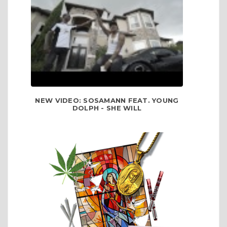
NEW VIDEO: SOSAMANN FEAT. YOUNG
DOLPH - SHE WILL