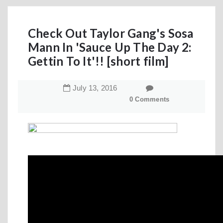
Check Out Taylor Gang's Sosa
Mann In 'Sauce Up The Day 2:
Gettin To It'!! [short film]
July
13
,
2016
0 Comments