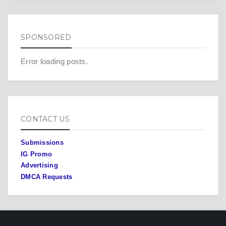
SPONSORED
Error loading posts.
CONTACT US
Submissions
IG Promo
Advertising
DMCA Requests