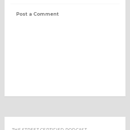
Post a Comment
THE STREET CERTIFIED PODCAST