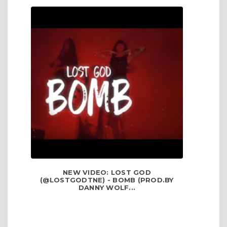
NEW VIDEO: LOST GOD
(@LOSTGODTNE) - BOMB (PROD.BY
DANNY WOLF...