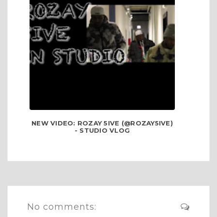
NEW VIDEO: ROZAY 5IVE (@ROZAY5IVE)
- STUDIO VLOG
No comments: