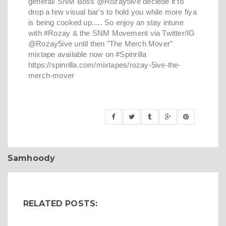
general/ SNM Boss @Rozay5ive deciede it to
drop a few visual bar's to hold you while more fiya
is being cooked up..... So enjoy an stay intune
with #Rozay & the SNM Movement via Twitter/IG
@Rozay5ive until then "The Merch Mover"
mixtape available now on #Spinrilla
https://spinrilla.com/mixtapes/rozay-5ive-the-
merch-mover
Samhoody
RELATED POSTS: