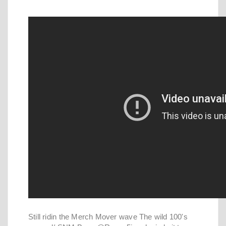
Still ridin the Merch Mover wave The wild 100's