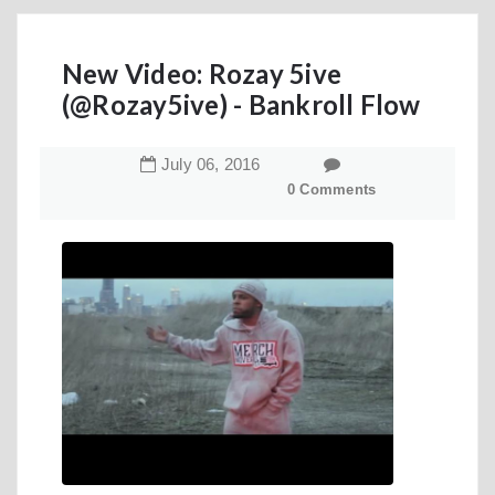
New Video: Rozay 5ive
(@Rozay5ive) - Bankroll Flow
July
06
,
2016
0 Comments