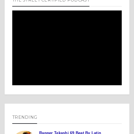
TRENDING
Rapper Tekashi 69 Beat By Latin