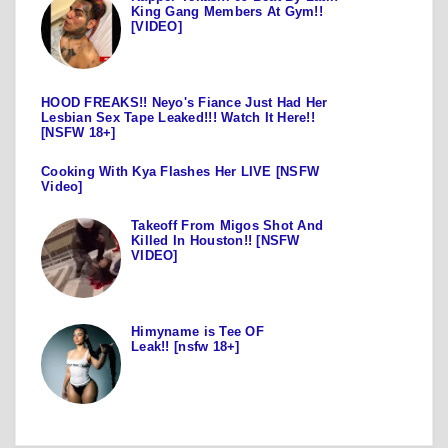
King Gang Members At Gym!!
[VIDEO]
HOOD FREAKS!! Neyo's Fiance Just Had Her
Lesbian Sex Tape Leaked!!! Watch It Here!!
[NSFW 18+]
Cooking With Kya Flashes Her LIVE [NSFW
Video]
Takeoff From Migos Shot And
Killed In Houston!! [NSFW
VIDEO]
Himyname is Tee OF
Leak!! [nsfw 18+]