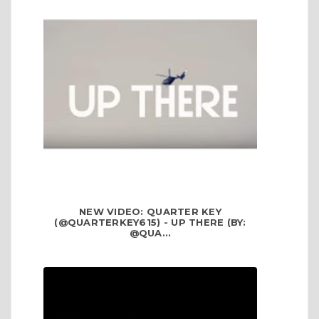
NEW VIDEO: QUARTER KEY
(@QUARTERKEY615) - UP THERE (BY:
@QUA...