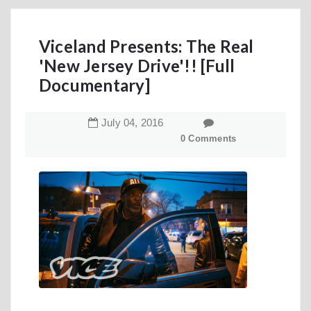
Viceland Presents: The Real
'New Jersey Drive'!! [Full
Documentary]
July
04
,
2016
0 Comments