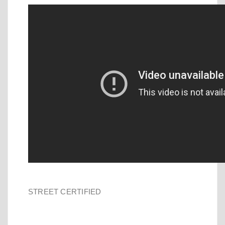
STREET CERTIFIED