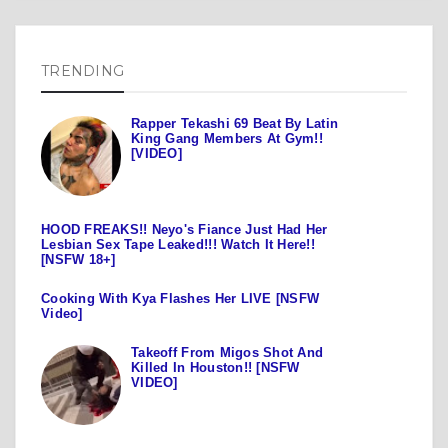
TRENDING
Rapper Tekashi 69 Beat By Latin
King Gang Members At Gym!!
[VIDEO]
HOOD FREAKS!! Neyo's Fiance Just Had Her
Lesbian Sex Tape Leaked!!! Watch It Here!!
[NSFW 18+]
Cooking With Kya Flashes Her LIVE [NSFW
Video]
Takeoff From Migos Shot And
Killed In Houston!! [NSFW
VIDEO]