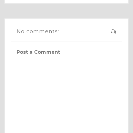
No comments:
Post a Comment