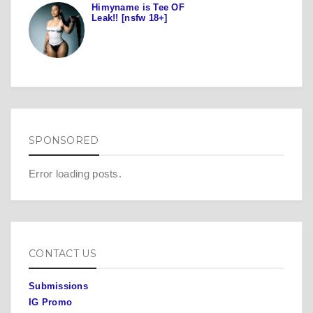
Himyname is Tee OF
Leak!! [nsfw 18+]
SPONSORED
Error loading posts.
CONTACT US
Submissions
IG Promo