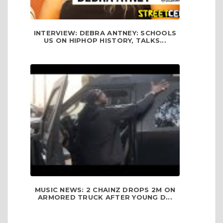
INTERVIEW: DEBRA ANTNEY: SCHOOLS
US ON HIPHOP HISTORY, TALKS...
MUSIC NEWS: 2 CHAINZ DROPS 2M ON
ARMORED TRUCK AFTER YOUNG D...