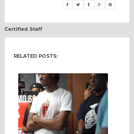
Certified Staff
RELATED POSTS: