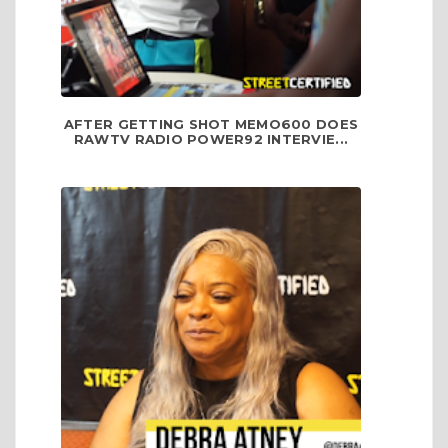
AFTER GETTING SHOT MEMO600 DOES
RAWTV RADIO POWER92 INTERVIE...