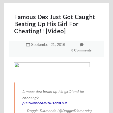
Famous Dex Just Got Caught
Beating Up His Girl For
Cheating!! [Video]
September
21
,
2016
0 Comments
famous dex beats up his girlfriend for
cheating?
pic.twitter.com/zuiTcz5O7M
— Doggie Diamonds (@DoggieDiamonds)