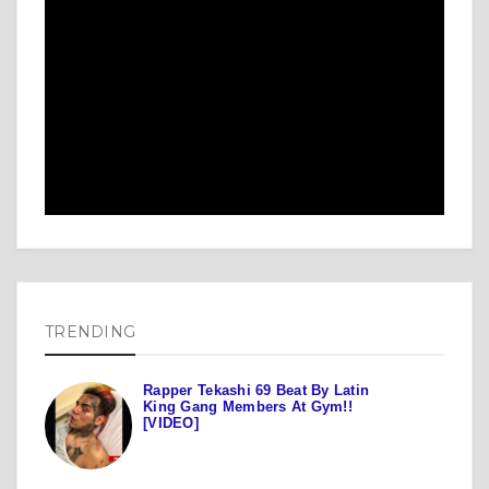
TRENDING
Rapper Tekashi 69 Beat By Latin
King Gang Members At Gym!!
[VIDEO]