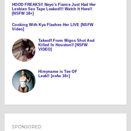
HOOD FREAKS!! Neyo's Fiance Just Had Her
Lesbian Sex Tape Leaked!!! Watch It Here!!
[NSFW 18+]
Cooking With Kya Flashes Her LIVE [NSFW
Video]
Takeoff From Migos Shot And
Killed In Houston!! [NSFW
VIDEO]
Himyname is Tee OF
Leak!! [nsfw 18+]
SPONSORED