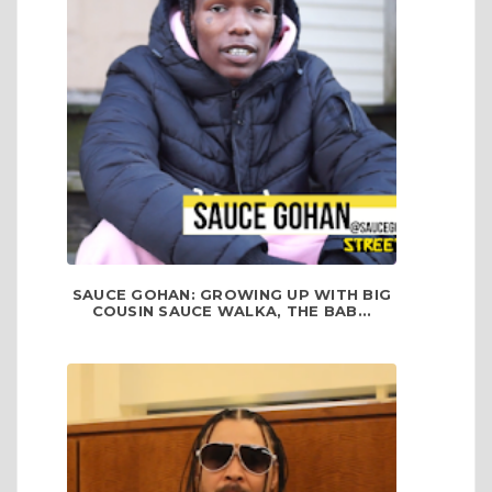
SAUCE GOHAN: GROWING UP WITH BIG
COUSIN SAUCE WALKA, THE BAB...