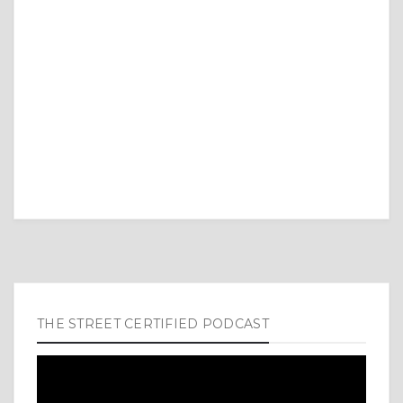
THE STREET CERTIFIED PODCAST