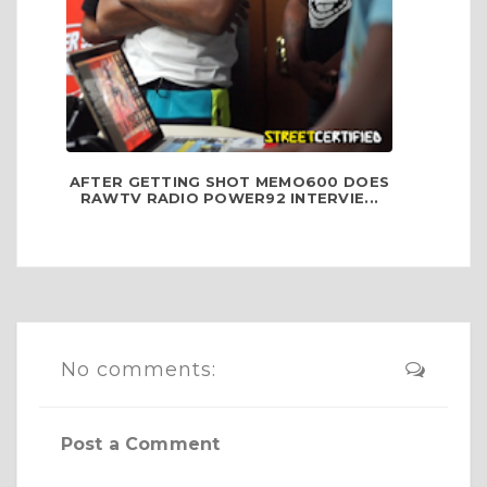
AFTER GETTING SHOT MEMO600 DOES
RAWTV RADIO POWER92 INTERVIE...
No comments:
Post a Comment