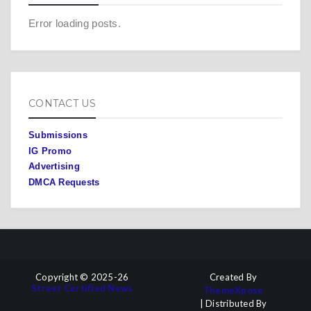
Error loading posts.
CONTACT US
Submissions
IG Promo
Advertising
DMCA Requests
Copyright © 2025-26
Created By
Street Certified News
ThemeXpose
| Distributed By