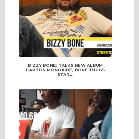
BIZZY BONE: TALKS NEW ALBUM
CARBON MONOXIDE, BONE THUGS
STAR...