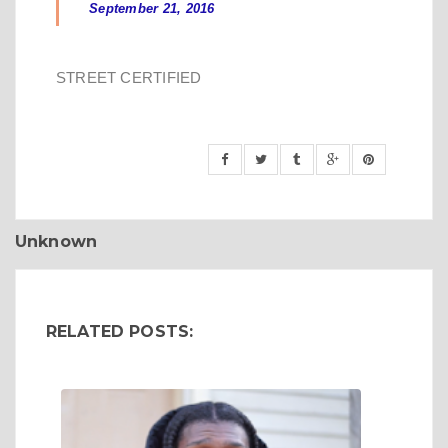
September 21, 2016
STREET CERTIFIED
Unknown
RELATED POSTS: