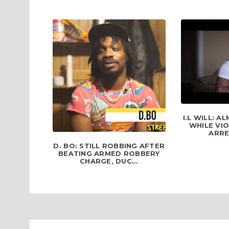
I.L WILL: 
WHILE VI
ARRE
D. BO: STILL ROBBING AFTER
BEATING ARMED ROBBERY
CHARGE, DUC...