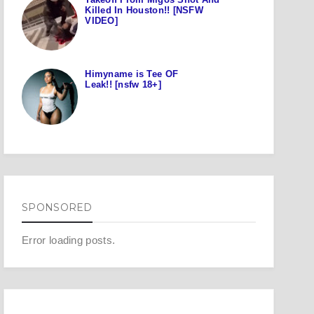
Killed In Houston!! [NSFW
VIDEO]
Himyname is Tee OF
Leak!! [nsfw 18+]
SPONSORED
Error loading posts.