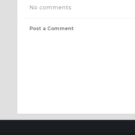
No comments:
Post a Comment