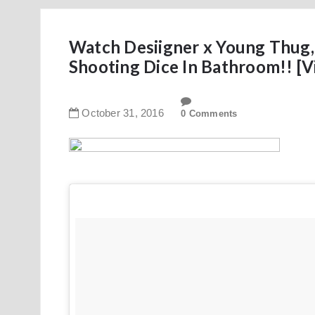
Watch Desiigner x Young Thug,
Shooting Dice In Bathroom!! [V
October
31
,
2016
0 Comments