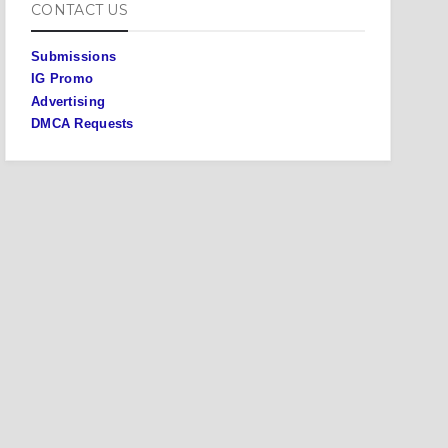
CONTACT US
Submissions
IG Promo
Advertising
DMCA Requests