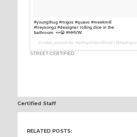
#youngthug #migos #quavo #meekmill
#treysongz #desiigner rolling dice in the
bathroom. 👀😂 #HHVW
A video posted by HipHopVideoWorld (@hiphopv
STREET CERTIFIED
Certified Staff
RELATED POSTS: