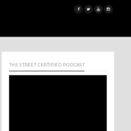
THE STREET CERTIFIED PODCAST