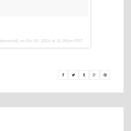
ideoworld) on
Oct 30, 2016 at 11:38pm PDT