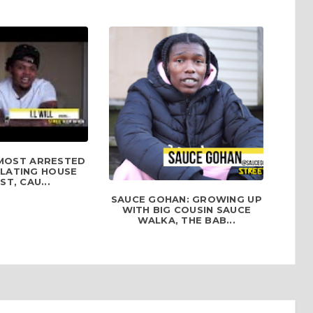
ALMOST ARRESTED
OLATING HOUSE
ST, CAU...
SAUCE GOHAN: GROWING UP
WITH BIG COUSIN SAUCE
WALKA, THE BAB...