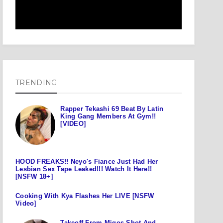
TRENDING
Rapper Tekashi 69 Beat By Latin
King Gang Members At Gym!!
[VIDEO]
HOOD FREAKS!! Neyo's Fiance Just Had Her
Lesbian Sex Tape Leaked!!! Watch It Here!!
[NSFW 18+]
Cooking With Kya Flashes Her LIVE [NSFW
Video]
Takeoff From Migos Shot And