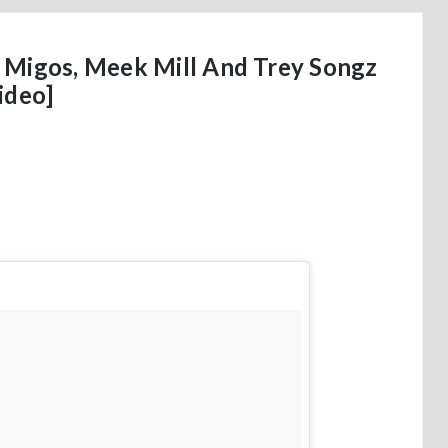
 Migos, Meek Mill And Trey Songz
ideo]