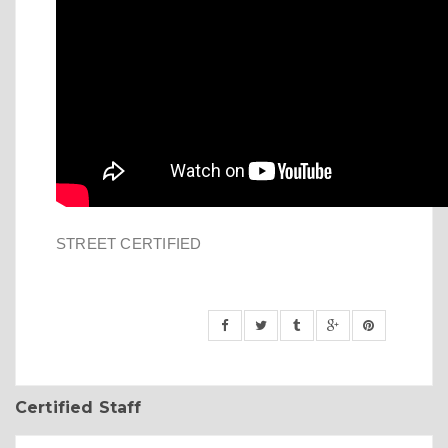
STREET CERTIFIED
Certified Staff