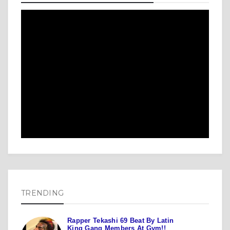
TRENDING
Rapper Tekashi 69 Beat By Latin
King Gang Members At Gym!!