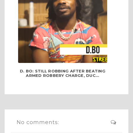
D. BO: STILL ROBBING AFTER BEATING
ARMED ROBBERY CHARGE, DUC...
No comments: