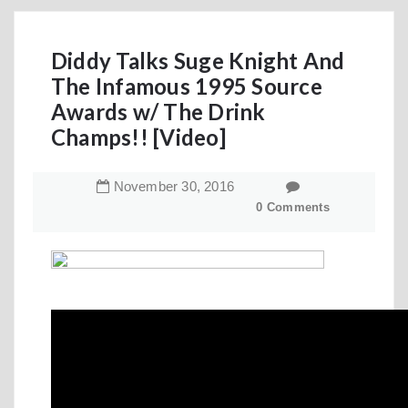
Diddy Talks Suge Knight And
The Infamous 1995 Source
Awards w/ The Drink
Champs!! [Video]
November
30
,
2016
0 Comments