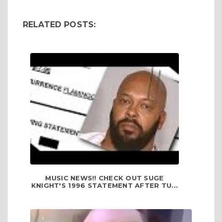
RELATED POSTS:
MUSIC NEWS!! CHECK OUT SUGE
KNIGHT'S 1996 STATEMENT AFTER TU...