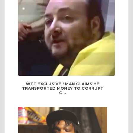
WTF EXCLUSIVE!! MAN CLAIMS HE
TRANSPORTED MONEY TO CORRUPT
C...