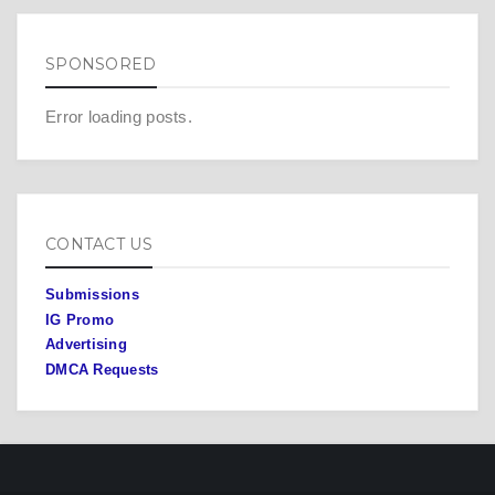
SPONSORED
Error loading posts.
CONTACT US
Submissions
IG Promo
Advertising
DMCA Requests