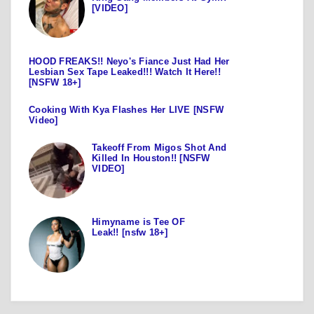
[VIDEO]
HOOD FREAKS!! Neyo's Fiance Just Had Her
Lesbian Sex Tape Leaked!!! Watch It Here!!
[NSFW 18+]
Cooking With Kya Flashes Her LIVE [NSFW
Video]
Takeoff From Migos Shot And
Killed In Houston!! [NSFW
VIDEO]
Himyname is Tee OF
Leak!! [nsfw 18+]