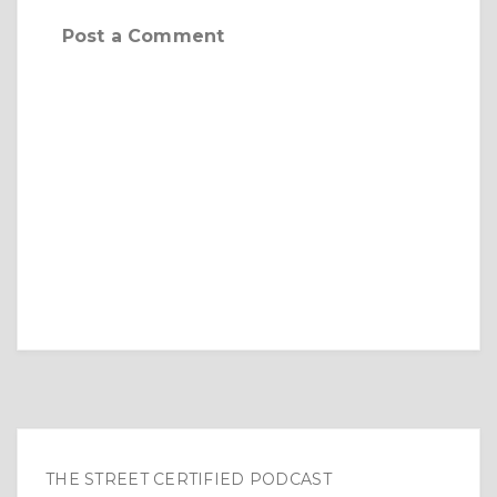
Post a Comment
THE STREET CERTIFIED PODCAST