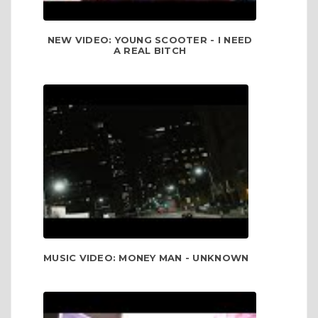
NEW VIDEO: YOUNG SCOOTER - I NEED
A REAL BITCH
MUSIC VIDEO: MONEY MAN - UNKNOWN