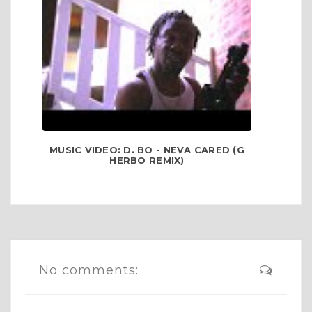
MUSIC VIDEO: D. BO - NEVA CARED (G
HERBO REMIX)
No comments: