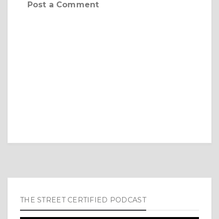
Post a Comment
THE STREET CERTIFIED PODCAST