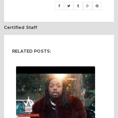
Certified Staff
RELATED POSTS: