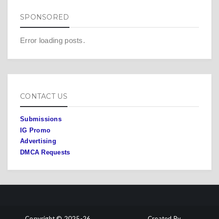
SPONSORED
Error loading posts.
CONTACT US
Submissions
IG Promo
Advertising
DMCA Requests
Copyright © 2025-26
Created By