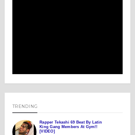
TRENDING
Rapper Tekashi 69 Beat By Latin
King Gang Members At Gym!!
[VIDEO]