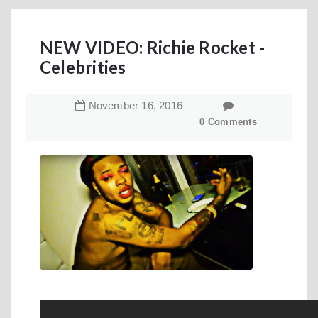
NEW VIDEO: Richie Rocket -
Celebrities
November
16
,
2016
0 Comments