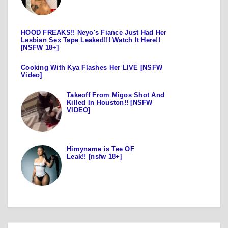
HOOD FREAKS!! Neyo's Fiance Just Had Her
Lesbian Sex Tape Leaked!!! Watch It Here!!
[NSFW 18+]
Cooking With Kya Flashes Her LIVE [NSFW
Video]
Takeoff From Migos Shot And
Killed In Houston!! [NSFW
VIDEO]
Himyname is Tee OF
Leak!! [nsfw 18+]