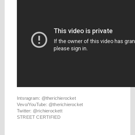
Intsragram: @therichierocket
Vevo/YouTube: @therichierocket
Twitter: @richierockett
STREET CERTIFIED