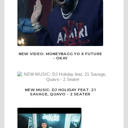
NEW VIDEO: MONEYBAGG YO X FUTURE
- OKAY
NEW MUSIC: DJ HOLIDAY FEAT. 21
SAVAGE, QUAVO - 2 SEATER