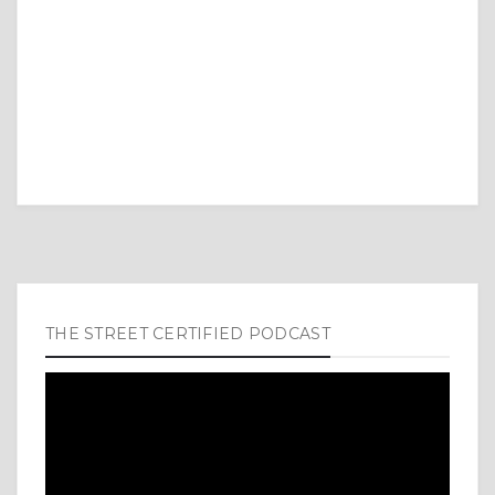
THE STREET CERTIFIED PODCAST