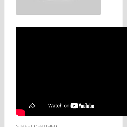
STREET CERTIFIED