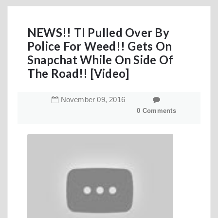
NEWS!! TI Pulled Over By
Police For Weed!! Gets On
Snapchat While On Side Of
The Road!! [Video]
November
09
,
2016
0 Comments