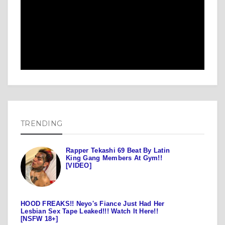
TRENDING
Rapper Tekashi 69 Beat By Latin
King Gang Members At Gym!!
[VIDEO]
HOOD FREAKS!! Neyo's Fiance Just Had Her
Lesbian Sex Tape Leaked!!! Watch It Here!!
[NSFW 18+]