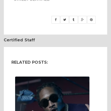
Certified Staff
RELATED POSTS: