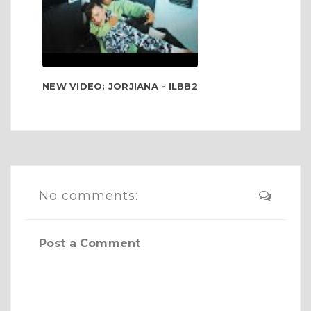
NEW VIDEO: JORJIANA - ILBB2
No comments:
Post a Comment