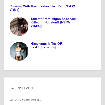
Cooking With Kya Flashes Her LIVE [NSFW
Video]
Takeoff From Migos Shot And
Killed In Houston!! [NSFW
VIDEO]
Himyname is Tee OF
Leak!! [nsfw 18+]
SPONSORED
Error loading posts.