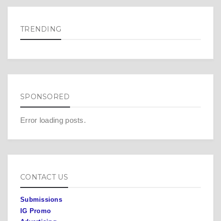
TRENDING
SPONSORED
Error loading posts.
CONTACT US
Submissions
IG Promo