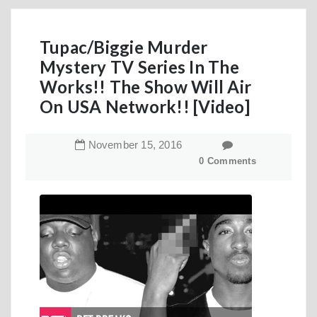
Tupac/Biggie Murder
Mystery TV Series In The
Works!! The Show Will Air
On USA Network!! [Video]
November
15
,
2016
0 Comments