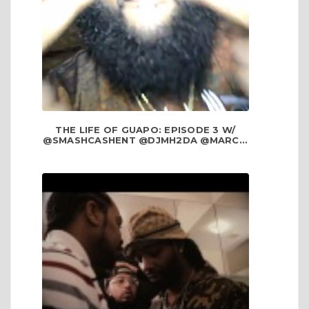
THE LIFE OF GUAPO: EPISODE 3 W/
@SMASHCASHENT @DJMH2DA @MARC...