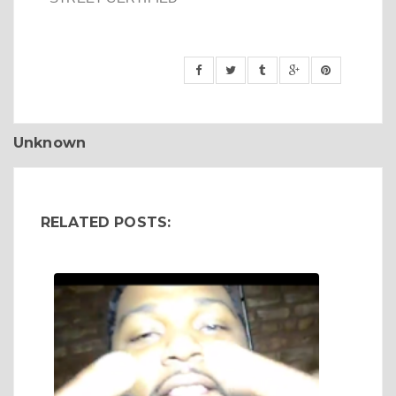
Unknown
RELATED POSTS: