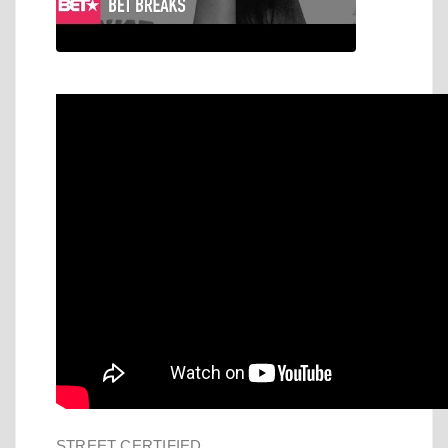
STREET CERTIFIED