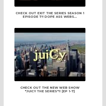
CHECK OUT EXIT THE SERIES SEASON 1
EPISODE 7!! DOPE ASS WEBS...
CHECK OUT THE NEW WEB SHOW
"JUICY THE SERIES"!! [EP 1-7]