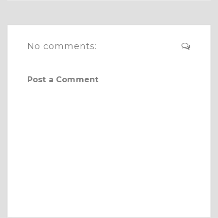
No comments:
Post a Comment