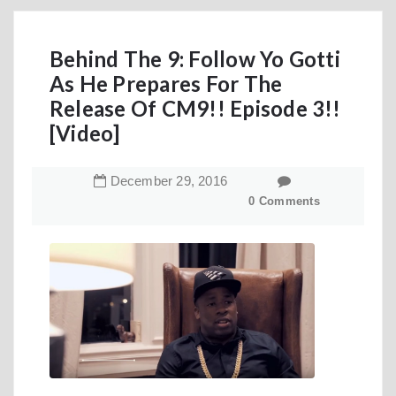
Behind The 9: Follow Yo Gotti
As He Prepares For The
Release Of CM9!! Episode 3!!
[Video]
December
29
,
2016
0 Comments