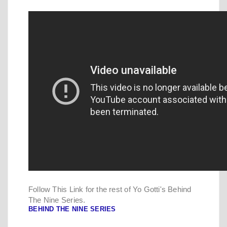
Follow This Link for the rest of Yo Gotti's Behind
The Nine Series.
BEHIND THE NINE SERIES