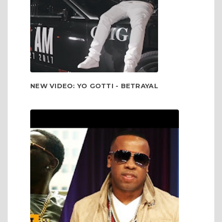
NEW VIDEO: YO GOTTI - BETRAYAL