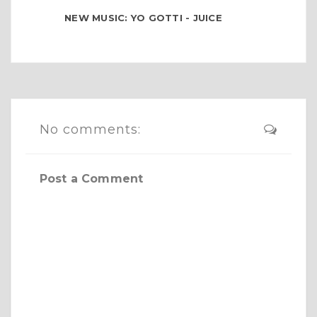
NEW MUSIC: YO GOTTI - JUICE
No comments:
Post a Comment