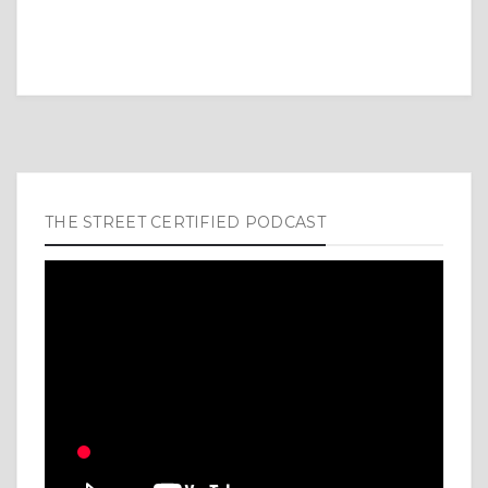
THE STREET CERTIFIED PODCAST