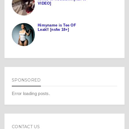
VIDEO]
Himyname is Tee OF
Leak!! [nsfw 18+]
SPONSORED
Error loading posts.
CONTACT US