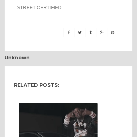
STREET CERTIFIED
Unknown
RELATED POSTS: