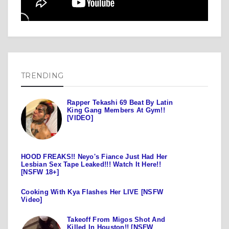
TRENDING
Rapper Tekashi 69 Beat By Latin
King Gang Members At Gym!!
[VIDEO]
HOOD FREAKS!! Neyo's Fiance Just Had Her
Lesbian Sex Tape Leaked!!! Watch It Here!!
[NSFW 18+]
Cooking With Kya Flashes Her LIVE [NSFW
Video]
Takeoff From Migos Shot And
Killed In Houston!! [NSFW