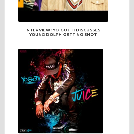
INTERVIEW: YO GOTTI DISCUSSES
YOUNG DOLPH GETTING SHOT