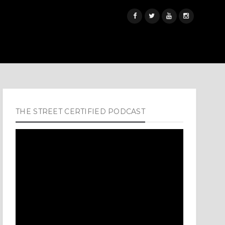
THE STREET CERTIFIED PODCAST