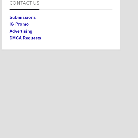
CONTACT US
Submissions
IG Promo
Advertising
DMCA Requests