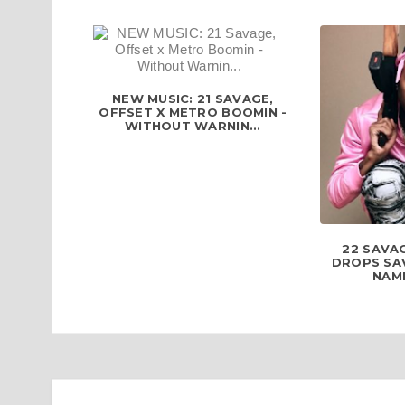
NEW MUSIC: 21 SAVAGE,
OFFSET X METRO BOOMIN -
WITHOUT WARNIN...
22 SAVAG
DROPS SA
NAME