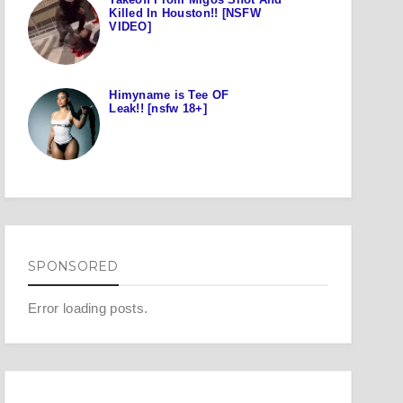
Killed In Houston!! [NSFW
VIDEO]
Himyname is Tee OF
Leak!! [nsfw 18+]
SPONSORED
Error loading posts.