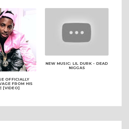
NEW MUSIC: LIL DURK - DEAD
NIGGAS
E OFFICIALLY
VAGE FROM HIS
 [VIDEO]