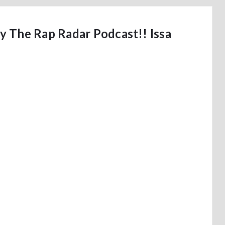
 The Rap Radar Podcast!! Issa