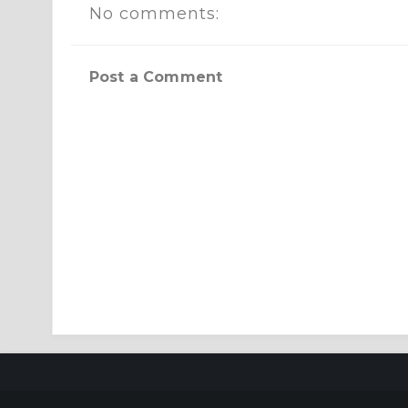
No comments:
Post a Comment