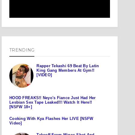
TRENDING
Rapper Tekashi 69 Beat By Latin
King Gang Members At Gym!!
[VIDEO]
HOOD FREAKS!! Neyo's Fiance Just Had Her
Lesbian Sex Tape Leaked!!! Watch It Here!!
[NSFW 18+]
Cooking With Kya Flashes Her LIVE [NSFW
Video]
Takeoff From Migos Shot And