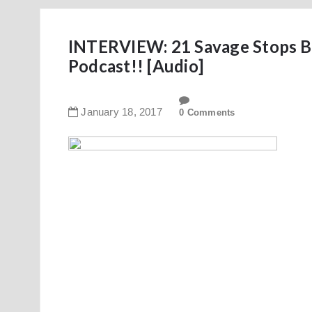
INTERVIEW: 21 Savage Stops By
Podcast!! [Audio]
January
18
,
2017
0 Comments