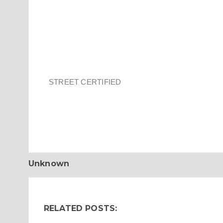
STREET CERTIFIED
Unknown
RELATED POSTS: