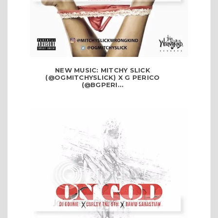
NEW MUSIC: MITCHY SLICK
(@OGMITCHYSLICK) X G PERICO
(@BGPERI...