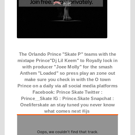
The Orlando Prince "Skate P" teams with the
mixtape Prince"Dj Lil Keem" to Royally lock in
with producer "Joee Molly" for the smash
Anthem "Loaded" so press play an zone out
make sure you check in with the O town
Prince on a daily via all social media platforms
Facebook: Prince Skate Twitter :
Prince__Skate IG : Prince.Skate Snapchat :
Oneliferskate an stay tuned you never know
what comes next #ijs