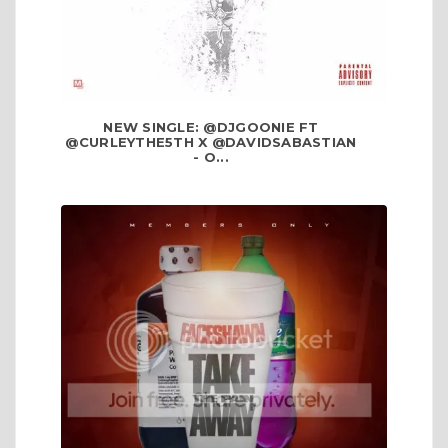
NEW SINGLE: @DJGOONIE FT
@CURLEYTHE5TH X @DAVIDSABASTIAN
- O...