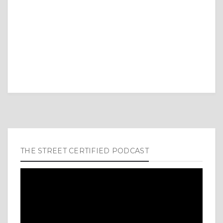
THE STREET CERTIFIED PODCAST