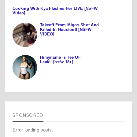
Cooking With Kya Flashes Her LIVE [NSFW
Video]
Takeoff From Migos Shot And
Killed In Houston!! [NSFW
VIDEO]
Himyname is Tee OF
Leak!! [nsfw 18+]
SPONSORED
Error loading posts.