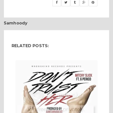
Samhoody
RELATED POSTS: