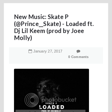
New Music: Skate P
(@Prince__Skate) - Loaded ft.
Dj Lil Keem (prod by Joee
Molly)
January
27
,
2017
0 Comments