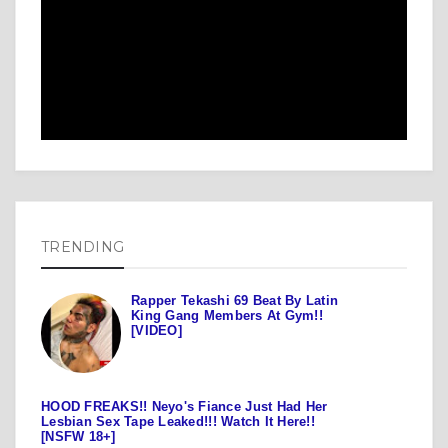
TRENDING
Rapper Tekashi 69 Beat By Latin
King Gang Members At Gym!!
[VIDEO]
HOOD FREAKS!! Neyo's Fiance Just Had Her
Lesbian Sex Tape Leaked!!! Watch It Here!!
[NSFW 18+]