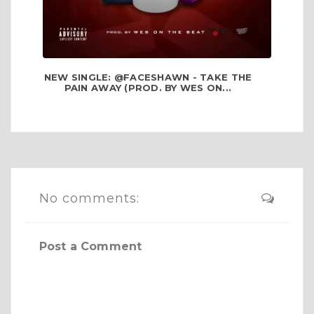
NEW SINGLE: @FACESHAWN - TAKE THE
PAIN AWAY (PROD. BY WES ON...
No comments:
Post a Comment