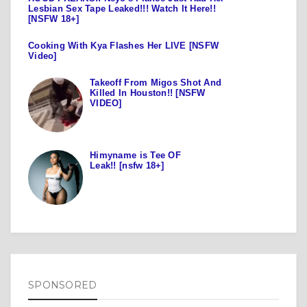
Lesbian Sex Tape Leaked!!! Watch It Here!!
[NSFW 18+]
Cooking With Kya Flashes Her LIVE [NSFW
Video]
Takeoff From Migos Shot And
Killed In Houston!! [NSFW
VIDEO]
Himyname is Tee OF
Leak!! [nsfw 18+]
SPONSORED