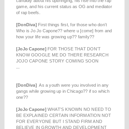
candidly about his upbringing, his rise into the rap
game, and his current status as OG and mediator
of rap beefs.
[DonDiva]
First things first, for those who don't
Who is Jo Jo Capone?? where u [come] from and
how your life was growing up?? family??
[JoJo Capone]
FOR THOSE THAT DON'T
KNOW GOOGLE ME DO THERE RESEARCH
JOJO CAPONE STORY COMING SOON
...
[DonDiva]
As a youth were you involved in any
gangs while growing up in Chicago?? if so which
one??
[JoJo Capone]
WHAT'S KNOWN NO NEED TO
BE EXPLAINED CERTAIN INFORMATION NOT
FOR EVERYONE BUT I STAND FIRM AND
BELIEVE IN GROWTH AND DEVELOPMENT