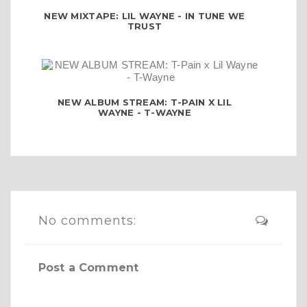
NEW MIXTAPE: LIL WAYNE - IN TUNE WE
TRUST
NEW ALBUM STREAM: T-PAIN X LIL
WAYNE - T-WAYNE
No comments:
Post a Comment