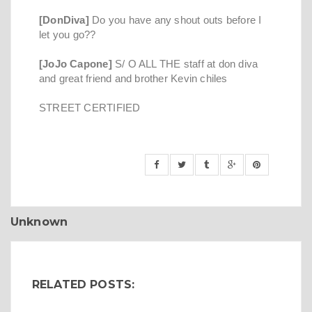
[DonDiva]
Do you have any shout outs before I
let you go??
[JoJo Capone]
S/ O ALL THE staff at don diva
and great friend and brother Kevin chiles
STREET CERTIFIED
Unknown
RELATED POSTS: