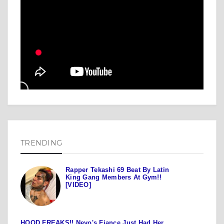
TRENDING
Rapper Tekashi 69 Beat By Latin
King Gang Members At Gym!!
[VIDEO]
HOOD FREAKS!! Neyo's Fiance Just Had Her