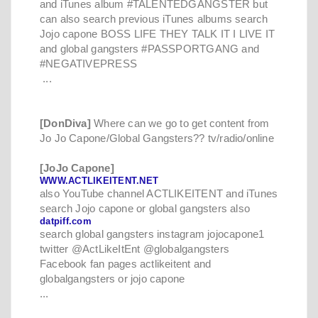
and iTunes album #TALENTEDGANGSTER but
can also search previous iTunes albums search
Jojo capone BOSS LIFE THEY TALK IT I LIVE IT
and global gangsters #PASSPORTGANG and
#NEGATIVEPRESS
...
[DonDiva]
Where can we go to get content from
Jo Jo Capone/Global Gangsters?? tv/radio/online
[JoJo Capone]
WWW.ACTLIKEITENT.NET
also YouTube channel ACTLIKEITENT and iTunes
search Jojo capone or global gangsters also
datpiff.com
search global gangsters instagram jojocapone1
twitter @ActLikeItEnt @globalgangsters
Facebook fan pages actlikeitent and
globalgangsters or jojo capone
...