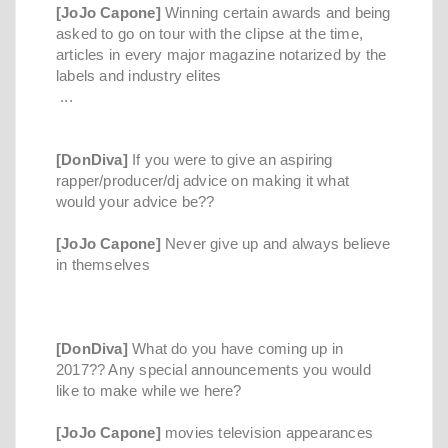
[JoJo Capone]
Winning certain awards and being
asked to go on tour with the clipse at the time,
articles in every major magazine notarized by the
labels and industry elites
...
[DonDiva]
If you were to give an aspiring
rapper/producer/dj advice on making it what
would your advice be??
[JoJo Capone]
Never give up and always believe
in themselves
[DonDiva]
What do you have coming up in
2017?? Any special announcements you would
like to make while we here?
[JoJo Capone]
movies television appearances