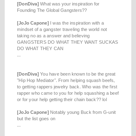
[DonDiva]
What was your inspiration for
Founding The Global Gangsters??
[JoJo Capone]
I was the inspiration with a
mindset of a gangster traveling the world not
taking no as a answer and believing
GANGSTERS DO WHAT THEY WANT SUCKAS
DO WHAT THEY CAN
...
[DonDiva]
You have been known to be the great
"Hip Hop Mediator". From helping squash beefs,
to getting rappers jewelry back. Who was the first
rapper who came to you for help squashing a beef
or for your help getting their chain back?? lol
[JoJo Capone]
Notably young Buck from G-unit
but the list goes on
...