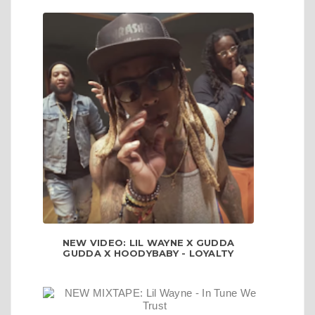
NEW VIDEO: LIL WAYNE X GUDDA
GUDDA X HOODYBABY - LOYALTY