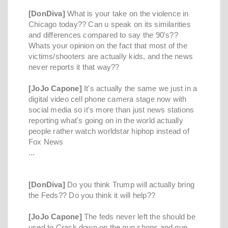
[DonDiva]
What is your take on the violence in
Chicago today?? Can u speak on its similarities
and differences compared to say the 90's??
Whats your opinion on the fact that most of the
victims/shooters are actually kids, and the news
never reports it that way??
[JoJo Capone]
It's actually the same we just in a
digital video cell phone camera stage now with
social media so it's more than just news stations
reporting what's going on in the world actually
people rather watch worldstar hiphop instead of
Fox News
...
[DonDiva]
Do you think Trump will actually bring
the Feds?? Do you think it will help??
[JoJo Capone]
The feds never left the should be
used to Crack down on the gun shops and gun