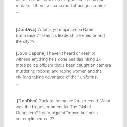
makers if there so concerned about gun control
...
[DonDiva]
What is your opinion on Rahm
Emmanuel?? Has his leadership helped or hurt
the city??
[JoJo Capone]
I haven't heard or seen or
witness anything he's done besides hiring 1k
more police officers that's been caught on camera
murdering robbing and raping women and the
civilians taking advantage of their uniforms.
...
[DonDiva]
Back to the music for a second. What
was the biggest moment for The Global
Gangsters?? your biggest "music business"
accomplishement??