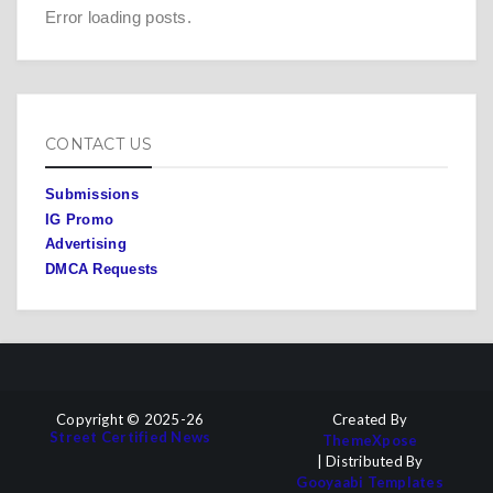
Error loading posts.
CONTACT US
Submissions
IG Promo
Advertising
DMCA Requests
Copyright © 2025-26
Created By
Street Certified News
ThemeXpose
| Distributed By
Gooyaabi Templates