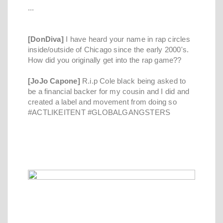
...
[DonDiva]
I have heard your name in rap circles
inside/outside of Chicago since the early 2000's.
How did you originally get into the rap game??
[JoJo Capone]
R.i.p Cole black being asked to
be a financial backer for my cousin and I did and
created a label and movement from doing so
#ACTLIKEITENT #GLOBALGANGSTERS