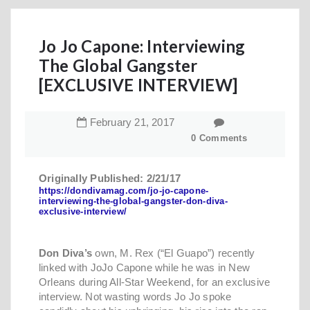
Jo Jo Capone: Interviewing
The Global Gangster
[EXCLUSIVE INTERVIEW]
February
21
,
2017
0 Comments
Originally Published: 2/21/17
https://dondivamag.com/jo-jo-capone-
interviewing-the-global-gangster-don-diva-
exclusive-interview/
Don Diva’s
own, M. Rex (“El Guapo”) recently
linked with JoJo Capone while he was in New
Orleans during All-Star Weekend, for an exclusive
interview. Not wasting words Jo Jo spoke