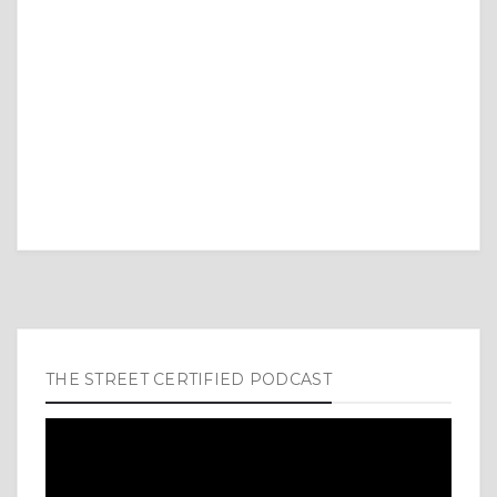
THE STREET CERTIFIED PODCAST