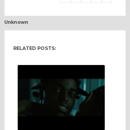
Unknown
RELATED POSTS: