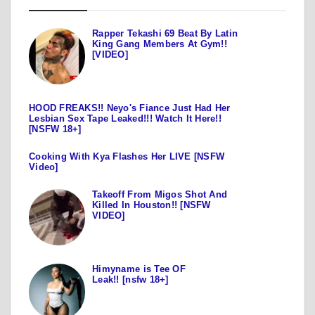
Rapper Tekashi 69 Beat By Latin
King Gang Members At Gym!!
[VIDEO]
HOOD FREAKS!! Neyo's Fiance Just Had Her
Lesbian Sex Tape Leaked!!! Watch It Here!!
[NSFW 18+]
Cooking With Kya Flashes Her LIVE [NSFW
Video]
Takeoff From Migos Shot And
Killed In Houston!! [NSFW
VIDEO]
Himyname is Tee OF
Leak!! [nsfw 18+]