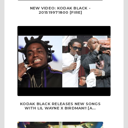
NEW VIDEO: KODAK BLACK -
201519971800 [FIRE]
KODAK BLACK RELEASES NEW SONGS
WITH LIL WAYNE X BIRDMAN!! [A...