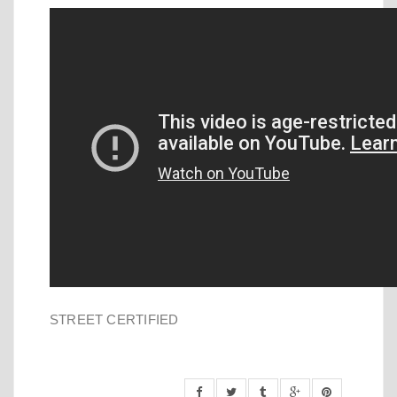
STREET CERTIFIED