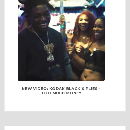
NEW VIDEO: KODAK BLACK X PLIES -
TOO MUCH MONEY