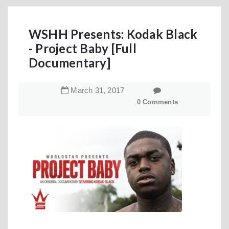
WSHH Presents: Kodak Black
- Project Baby [Full
Documentary]
March
31
,
2017
0 Comments