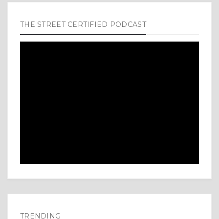
THE STREET CERTIFIED PODCAST
TRENDING