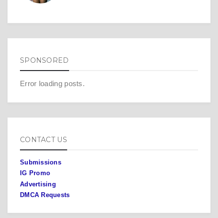
SPONSORED
Error loading posts.
CONTACT US
Submissions
IG Promo
Advertising
DMCA Requests