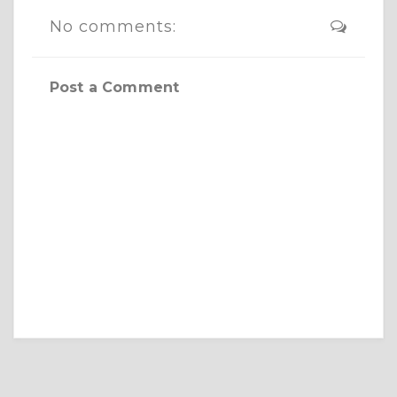
No comments:
Post a Comment