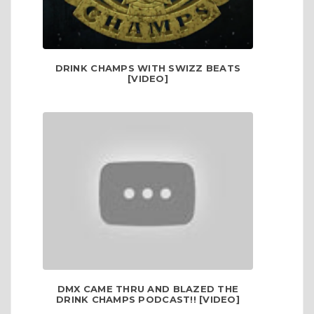
DRINK CHAMPS WITH SWIZZ BEATS
[VIDEO]
DMX CAME THRU AND BLAZED THE
DRINK CHAMPS PODCAST!! [VIDEO]