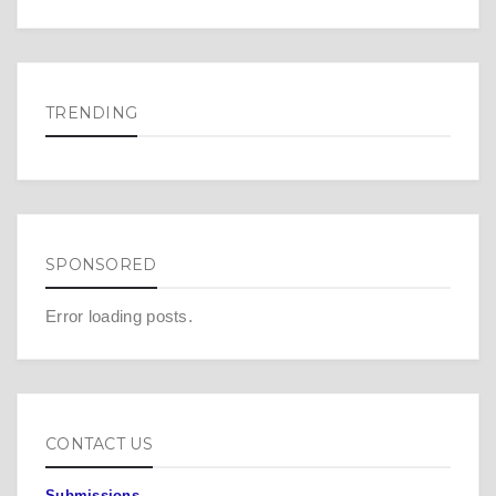
TRENDING
SPONSORED
Error loading posts.
CONTACT US
Submissions