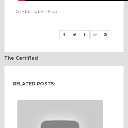
STREET CERTIFIED
The Certified
RELATED POSTS: