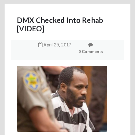
DMX Checked Into Rehab
[VIDEO]
April
29
,
2017
0 Comments