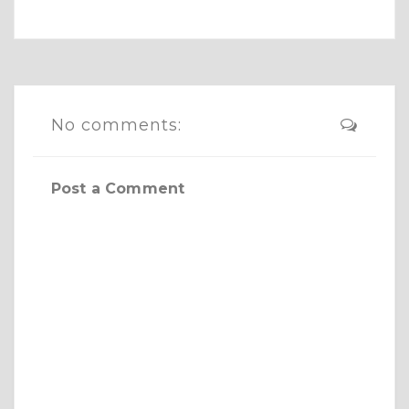
No comments:
Post a Comment