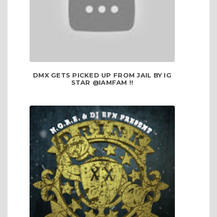
DMX GETS PICKED UP FROM JAIL BY IG
STAR @IAMFAM !!