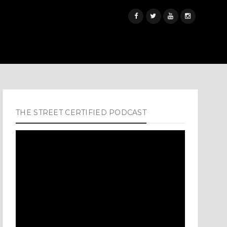
THE STREET CERTIFIED PODCAST