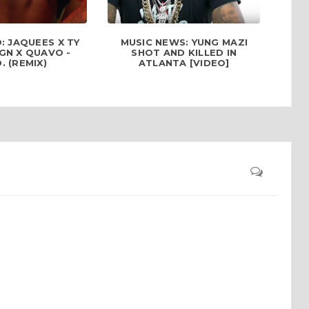
: JAQUEES X TY
MUSIC NEWS: YUNG MAZI
GN X QUAVO -
SHOT AND KILLED IN
D. (REMIX)
ATLANTA [VIDEO]