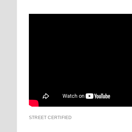
STREET CERTIFIED