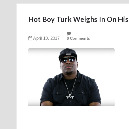
Hot Boy Turk Weighs In On His
April
19
,
2017
0 Comments