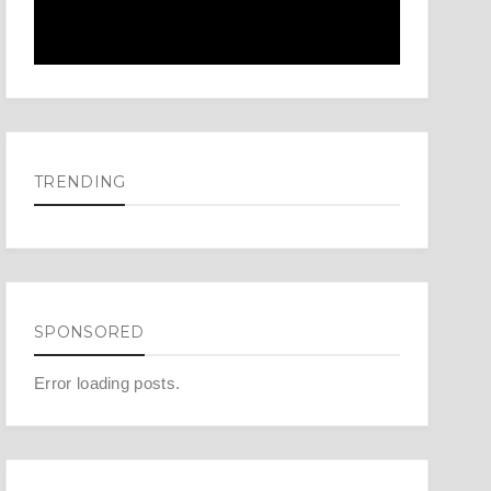
TRENDING
SPONSORED
Error loading posts.