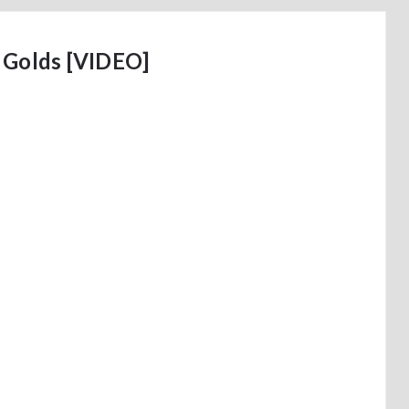
 Golds [VIDEO]