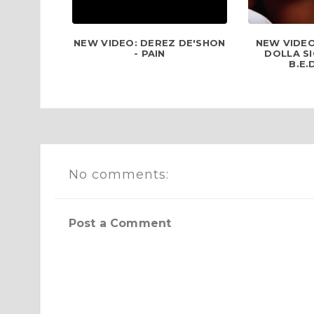
NEW VIDEO: DEREZ DE'SHON
NEW VIDEO
- PAIN
DOLLA SI
B.E.
No comments:
Post a Comment