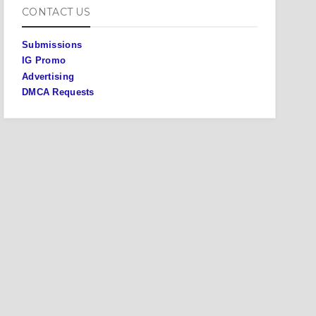
CONTACT US
Submissions
IG Promo
Advertising
DMCA Requests