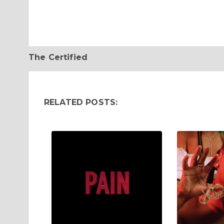
The Certified
RELATED POSTS: