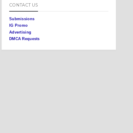
CONTACT US
Submissions
IG Promo
Advertising
DMCA Requests