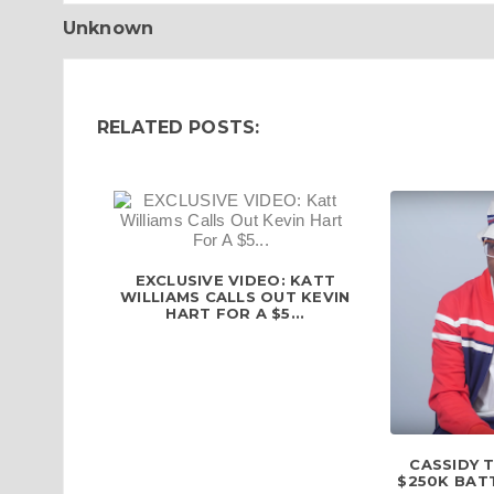
Unknown
RELATED POSTS:
EXCLUSIVE VIDEO: KATT
WILLIAMS CALLS OUT KEVIN
HART FOR A $5...
CASSIDY 
$250K BATT