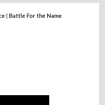
e | Battle For the Name