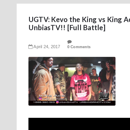
UGTV: Kevo the King vs King Ac
UnbiasTV!! [Full Battle]
April
24
,
2017
0 Comments