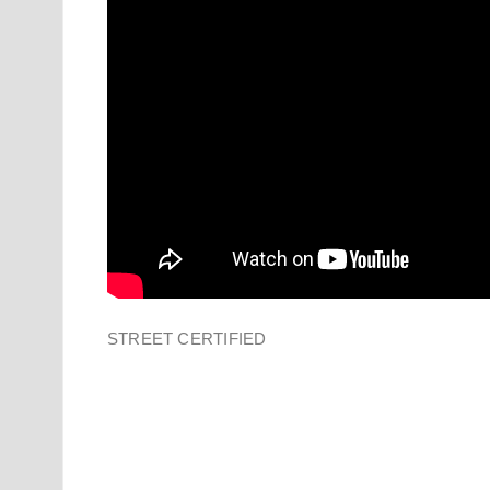
STREET CERTIFIED