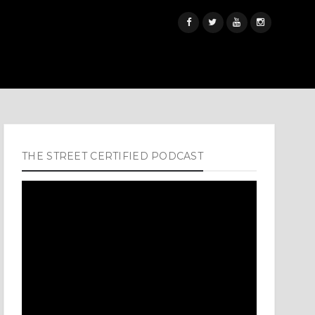
THE STREET CERTIFIED PODCAST