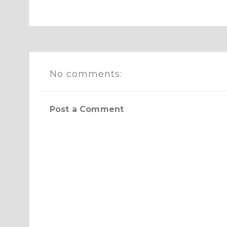
No comments:
Post a Comment