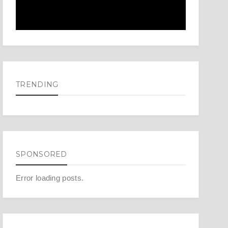
TRENDING
SPONSORED
Error loading posts.