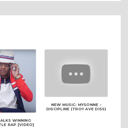
NEW MUSIC: MYSONNE -
DISCIPLINE (TROY AVE DISS)
TALKS WINNING
LE RAP [VIDEO]