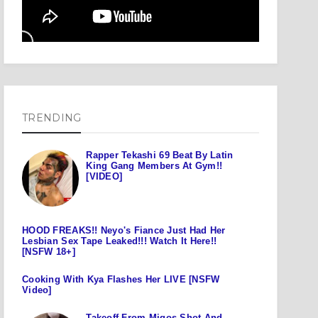
TRENDING
Rapper Tekashi 69 Beat By Latin
King Gang Members At Gym!!
[VIDEO]
HOOD FREAKS!! Neyo's Fiance Just Had Her
Lesbian Sex Tape Leaked!!! Watch It Here!!
[NSFW 18+]
Cooking With Kya Flashes Her LIVE [NSFW
Video]
Takeoff From Migos Shot And