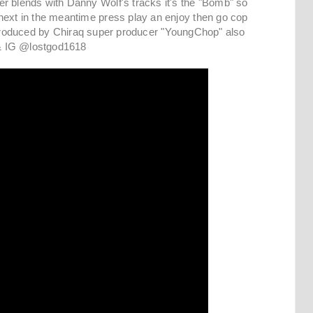
r blends with Danny Wolf's tracks it's the "Bomb" so
next in the meantime press play an enjoy then go cop
rely produced by Chiraq super producer "YoungChop" also
e & IG @lostgod1618