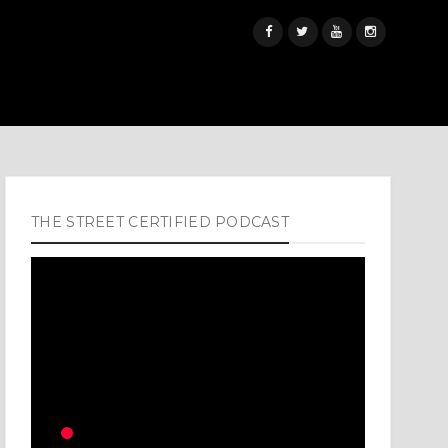
THE STREET CERTIFIED PODCAST