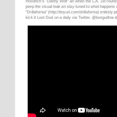
Hoodrich's "Danny Wolf" an when the L.A. 1st rounde
peep the visual leak an stay tuned to what happens 
"Drillafornia" (http://tinyurl.com/drillafornia) enti
kick it Lost God on a daily via Twitter. @lostgodtn