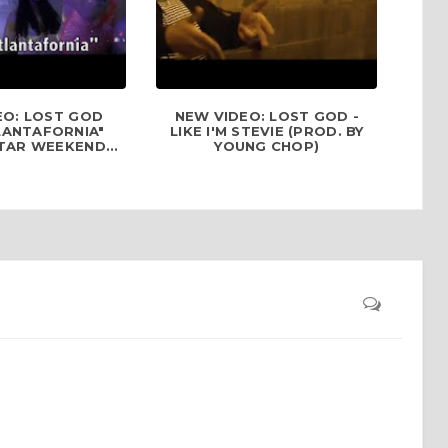
EO: LOST GOD
NEW VIDEO: LOST GOD -
LANTAFORNIA"
LIKE I'M STEVIE (PROD. BY
TAR WEEKEND...
YOUNG CHOP)