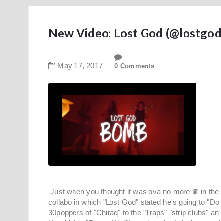
New Video: Lost God (@lostgod
May
17
,
2017
0 Comments
Just when you thought it was ova no more ⛽ in the tank
collabo in which "Lost God" stated he's going to "Do i
30poppers of "Chiraq" to the "Traps" "strip clubs" an