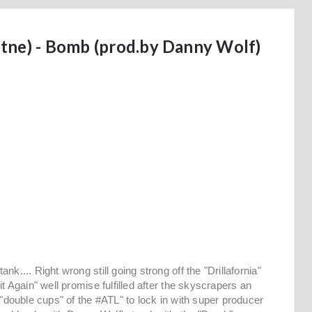
tne) - Bomb (prod.by Danny Wolf)
.... Right wrong still going strong off the "Drillafornia"
t Again" well promise fulfilled after the skyscrapers an
 "double cups" of the #ATL" to lock in with super producer