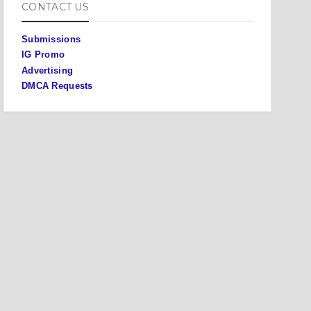
CONTACT US
Submissions
IG Promo
Advertising
DMCA Requests