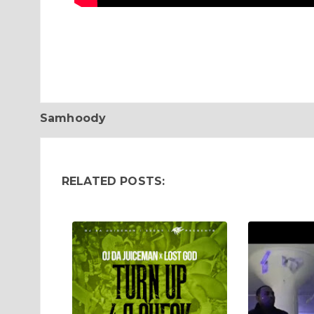
Samhoody
RELATED POSTS: