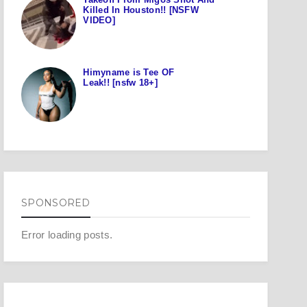
Killed In Houston!! [NSFW
VIDEO]
Himyname is Tee OF
Leak!! [nsfw 18+]
SPONSORED
Error loading posts.