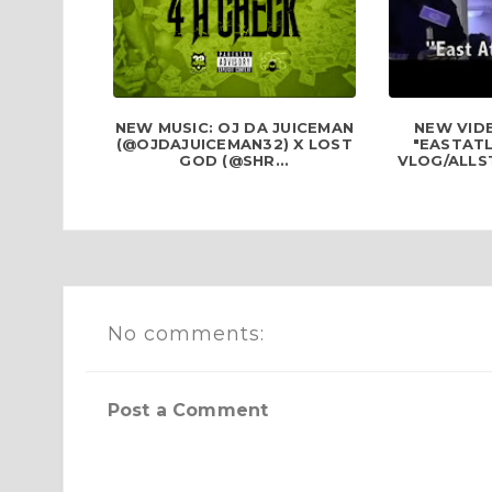
NEW MUSIC: OJ DA JUICEMAN
NEW VID
(@OJDAJUICEMAN32) X LOST
"EASTAT
GOD (@SHR...
VLOG/ALLS
No comments:
Post a Comment