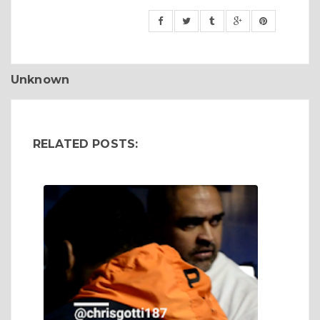
Unknown
RELATED POSTS: