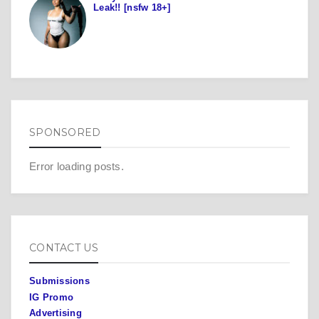
Leak!! [nsfw 18+]
SPONSORED
Error loading posts.
CONTACT US
Submissions
IG Promo
Advertising