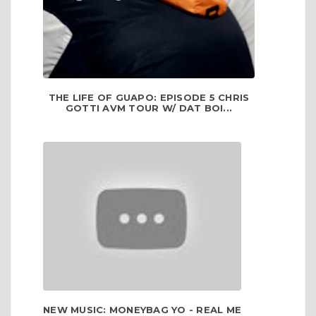
THE LIFE OF GUAPO: EPISODE 5 CHRIS
GOTTI AVM TOUR W/ DAT BOI...
NEW MUSIC: MONEYBAG YO - REAL ME