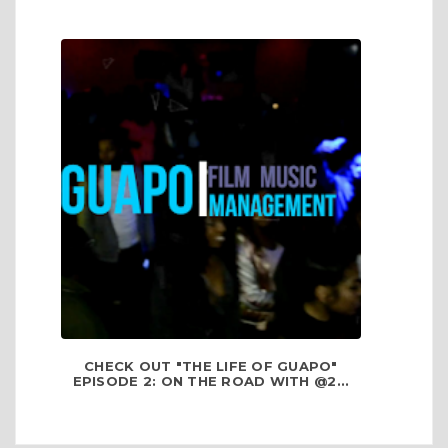
CHECK OUT "THE LIFE OF GUAPO"
EPISODE 2: ON THE ROAD WITH @2...