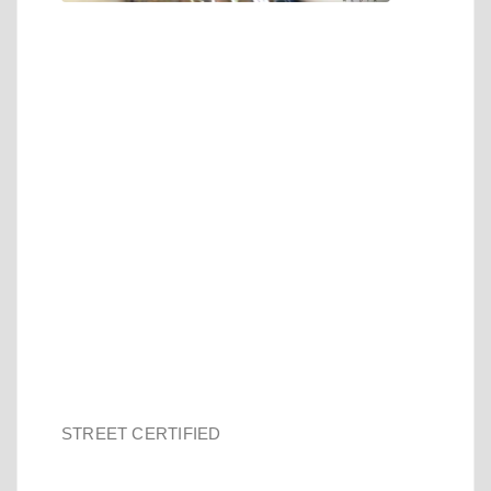
STREET CERTIFIED