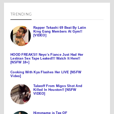
TRENDING
Rapper Tekashi 69 Beat By Latin
King Gang Members At Gym!!
[VIDEO]
HOOD FREAKS!! Neyo's Fiance Just Had Her
Lesbian Sex Tape Leaked!!! Watch It Here!!
[NSFW 18+]
Cooking With Kya Flashes Her LIVE [NSFW
Video]
Takeoff From Migos Shot And
Killed In Houston!! [NSFW
VIDEO]
Himyname is Tee OF