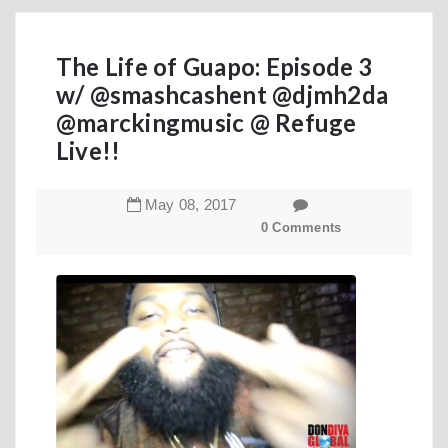
The Life of Guapo: Episode 3
w/ @smashcashent @djmh2da
@marckingmusic @ Refuge
Live!!
May
08
,
2017
0 Comments