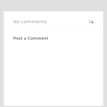
No comments:
Post a Comment