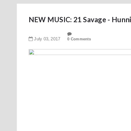
NEW MUSIC: 21 Savage - Hunni
July
03
,
2017
0 Comments