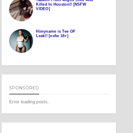
Killed In Houston!! [NSFW
VIDEO]
Himyname is Tee OF
Leak!! [nsfw 18+]
SPONSORED
Error loading posts.