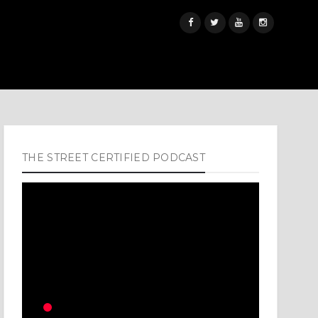
THE STREET CERTIFIED PODCAST