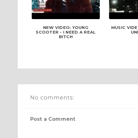
NEW VIDEO: YOUNG
MUSIC VIDE
SCOOTER - I NEED A REAL
UN
BITCH
No comments:
Post a Comment