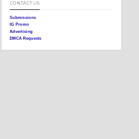
CONTACT US
Submissions
IG Promo
Advertising
DMCA Requests