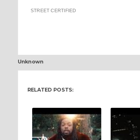
STREET CERTIFIED
Unknown
RELATED POSTS: