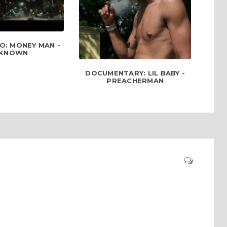
O: MONEY MAN -
KNOWN
DOCUMENTARY: LIL BABY -
PREACHERMAN