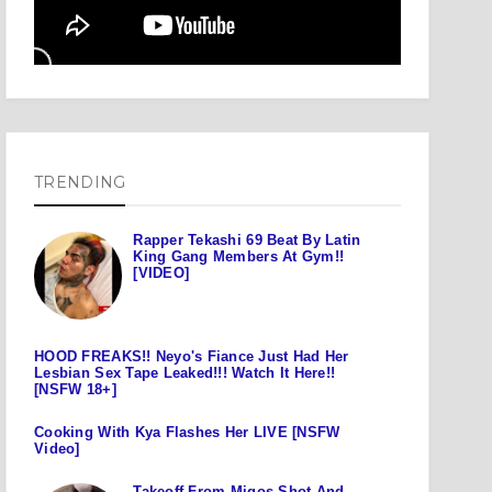
TRENDING
Rapper Tekashi 69 Beat By Latin
King Gang Members At Gym!!
[VIDEO]
HOOD FREAKS!! Neyo's Fiance Just Had Her
Lesbian Sex Tape Leaked!!! Watch It Here!!
[NSFW 18+]
Cooking With Kya Flashes Her LIVE [NSFW
Video]
Takeoff From Migos Shot And