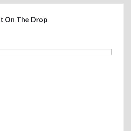
t On The Drop