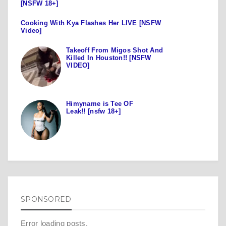
[NSFW 18+]
Cooking With Kya Flashes Her LIVE [NSFW
Video]
Takeoff From Migos Shot And
Killed In Houston!! [NSFW
VIDEO]
Himyname is Tee OF
Leak!! [nsfw 18+]
SPONSORED
Error loading posts.