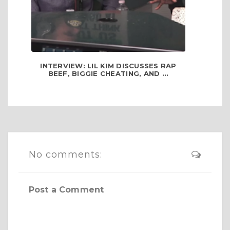
INTERVIEW: LIL KIM DISCUSSES RAP
BEEF, BIGGIE CHEATING, AND ...
No comments:
Post a Comment