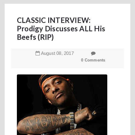
CLASSIC INTERVIEW:
Prodigy Discusses ALL His
Beefs (RIP)
August
08
,
2017
0 Comments