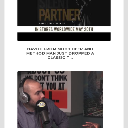
HAVOC FROM MOBB DEEP AND
METHOD MAN JUST DROPPED A
CLASSIC T...