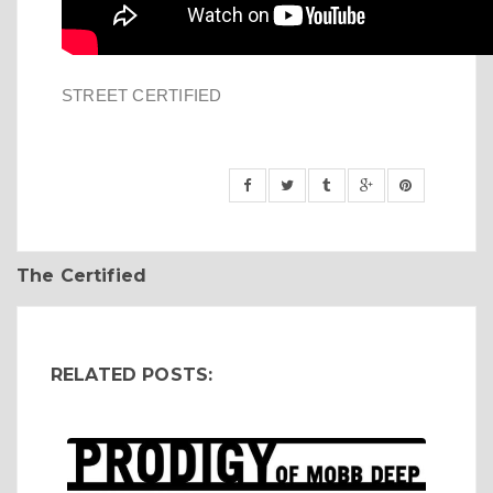
STREET CERTIFIED
The Certified
RELATED POSTS: