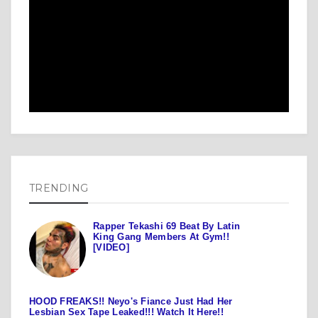
TRENDING
Rapper Tekashi 69 Beat By Latin
King Gang Members At Gym!!
[VIDEO]
HOOD FREAKS!! Neyo's Fiance Just Had Her
Lesbian Sex Tape Leaked!!! Watch It Here!!