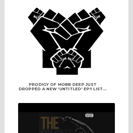
PRODIGY OF MOBB DEEP JUST
DROPPED A NEW 'UNTITLED' EP!! LIST...