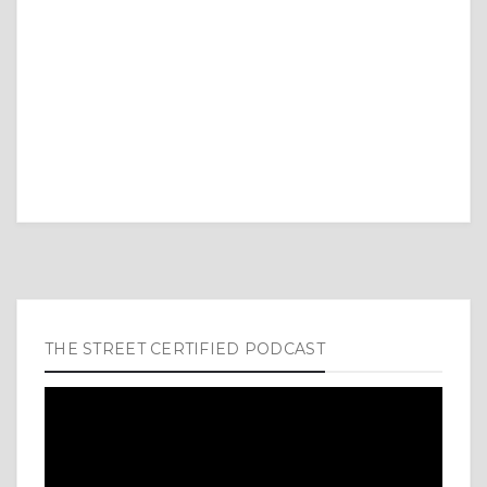
THE STREET CERTIFIED PODCAST