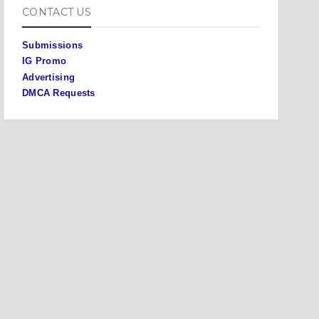
CONTACT US
Submissions
IG Promo
Advertising
DMCA Requests