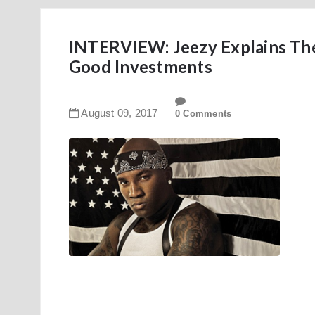
INTERVIEW: Jeezy Explains Th
Good Investments
August
09
,
2017
0 Comments