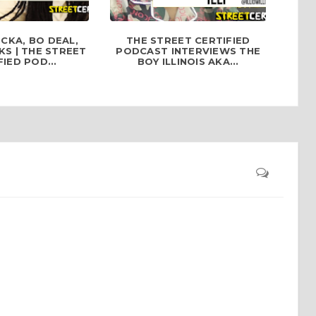
CKA, BO DEAL,
THE STREET CERTIFIED
S | THE STREET
PODCAST INTERVIEWS THE
IED POD...
BOY ILLINOIS AKA...