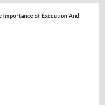
e Importance of Execution And