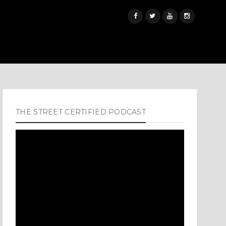
THE STREET CERTIFIED PODCAST