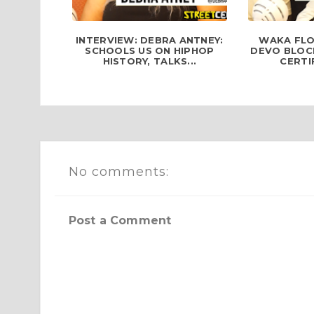
INTERVIEW: DEBRA ANTNEY:
WAKA FLO
SCHOOLS US ON HIPHOP
DEVO BLOCK
HISTORY, TALKS...
CERTIF
No comments:
Post a Comment