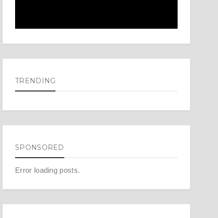
TRENDING
SPONSORED
Error loading posts.