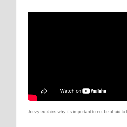
Jeezy explains why it's important to not be afraid