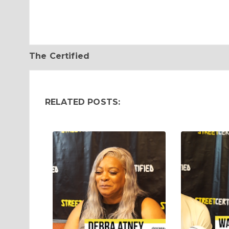
The Certified
RELATED POSTS: