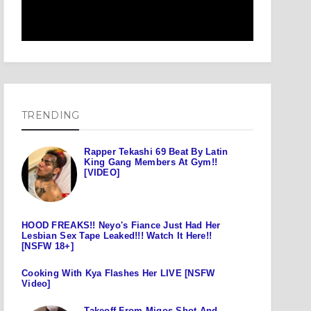
TRENDING
Rapper Tekashi 69 Beat By Latin
King Gang Members At Gym!!
[VIDEO]
HOOD FREAKS!! Neyo's Fiance Just Had Her
Lesbian Sex Tape Leaked!!! Watch It Here!!
[NSFW 18+]
Cooking With Kya Flashes Her LIVE [NSFW
Video]
Takeoff From Migos Shot And