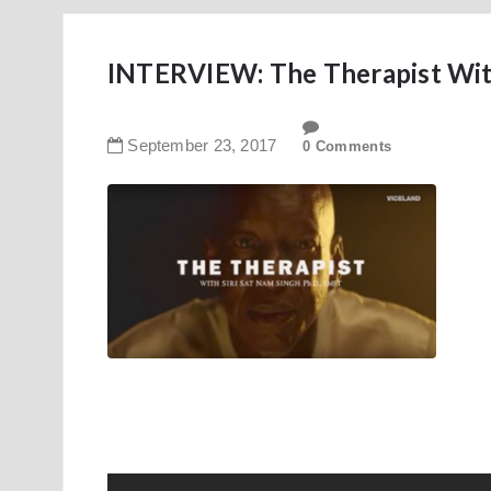
INTERVIEW: The Therapist Wi
September
23
,
2017
0 Comments