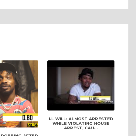
I.L WILL: ALMOST ARRESTED
WHILE VIOLATING HOUSE
ARREST, CAU...
L ROBBING AFTER