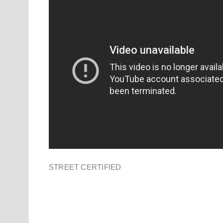
STREET CERTIFIED