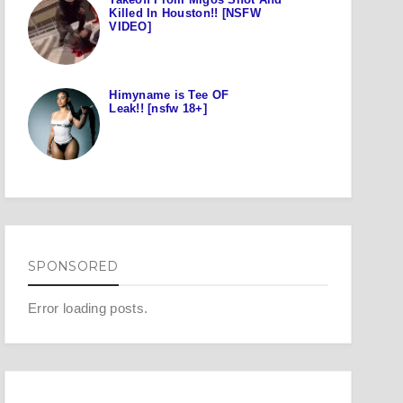
Killed In Houston!! [NSFW
VIDEO]
Himyname is Tee OF
Leak!! [nsfw 18+]
SPONSORED
Error loading posts.