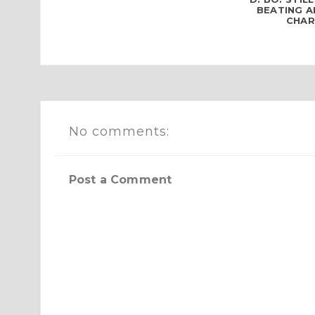
BEATING 
CHARG
No comments:
Post a Comment