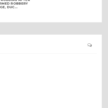
ARMED ROBBERY
E, DUC...