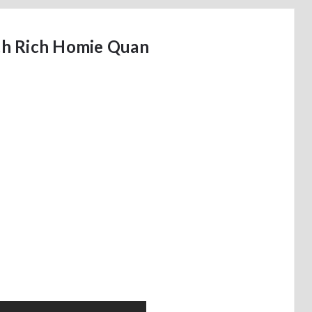
th Rich Homie Quan