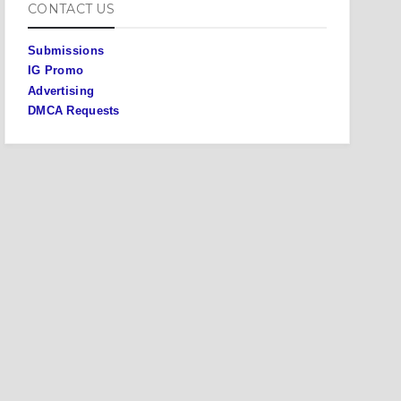
CONTACT US
Submissions
IG Promo
Advertising
DMCA Requests