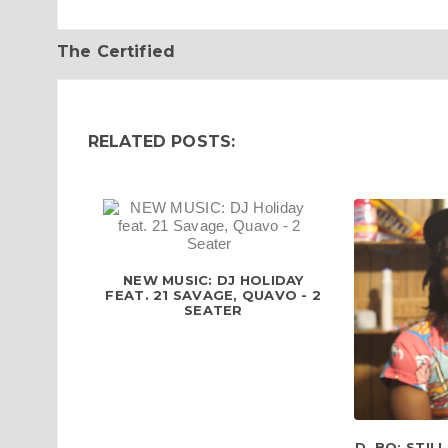
The Certified
RELATED POSTS:
NEW MUSIC: DJ HOLIDAY
FEAT. 21 SAVAGE, QUAVO - 2
SEATER
D. BO: STIL