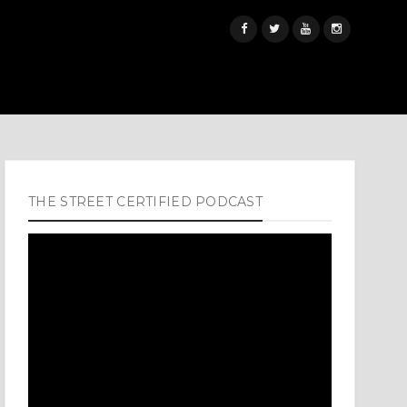
THE STREET CERTIFIED PODCAST