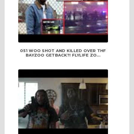
051 WOO SHOT AND KILLED OVER THF
BAYZOO GETBACK?! FLYLIFE ZO...