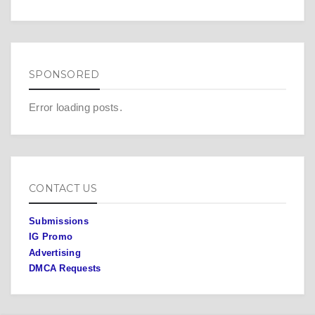
SPONSORED
Error loading posts.
CONTACT US
Submissions
IG Promo
Advertising
DMCA Requests