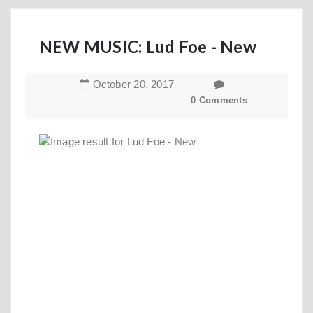
NEW MUSIC: Lud Foe - New
October
20
,
2017
0 Comments