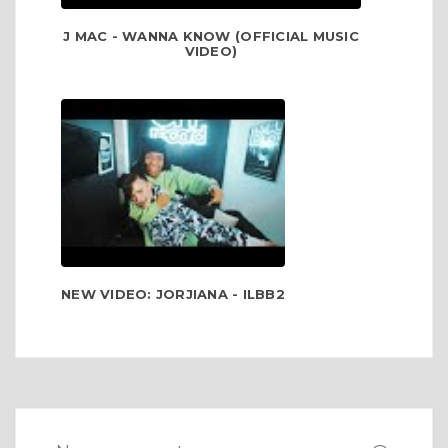
J MAC - WANNA KNOW (OFFICIAL MUSIC
VIDEO)
NEW VIDEO: JORJIANA - ILBB2