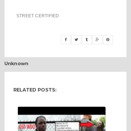
STREET CERTIFIED
Unknown
RELATED POSTS: