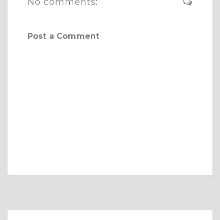
No comments:
Post a Comment