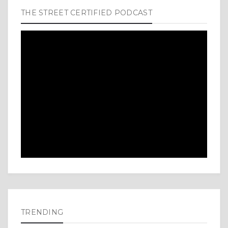
THE STREET CERTIFIED PODCAST
TRENDING