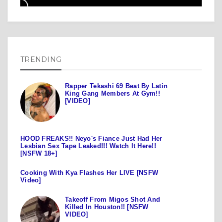
TRENDING
Rapper Tekashi 69 Beat By Latin
King Gang Members At Gym!!
[VIDEO]
HOOD FREAKS!! Neyo's Fiance Just Had Her
Lesbian Sex Tape Leaked!!! Watch It Here!!
[NSFW 18+]
Cooking With Kya Flashes Her LIVE [NSFW
Video]
Takeoff From Migos Shot And
Killed In Houston!! [NSFW
VIDEO]