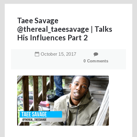
Taee Savage
@thereal_taeesavage | Talks
His Influences Part 2
October
15
,
2017
0 Comments