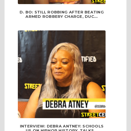
D. BO: STILL ROBBING AFTER BEATING
ARMED ROBBERY CHARGE, DUC...
INTERVIEW: DEBRA ANTNEY: SCHOOLS
US ON HIPHOP HISTORY, TALKS...