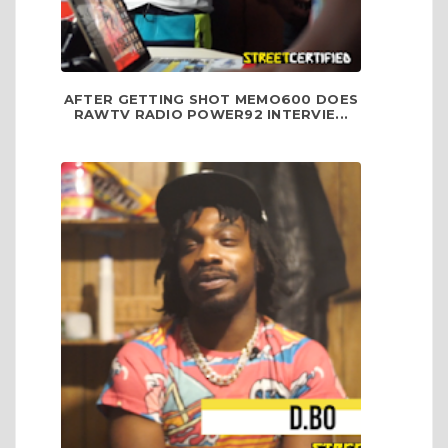
AFTER GETTING SHOT MEMO600 DOES
RAWTV RADIO POWER92 INTERVIE...