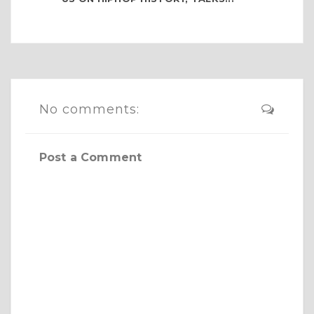
No comments:
Post a Comment