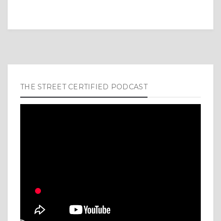
THE STREET CERTIFIED PODCAST