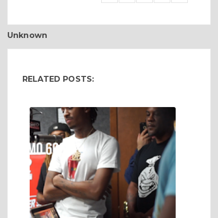
Unknown
RELATED POSTS: