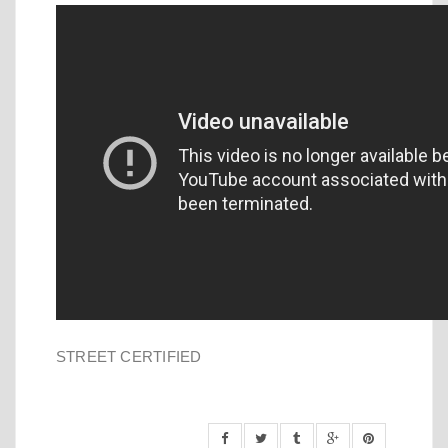
STREET CERTIFIED