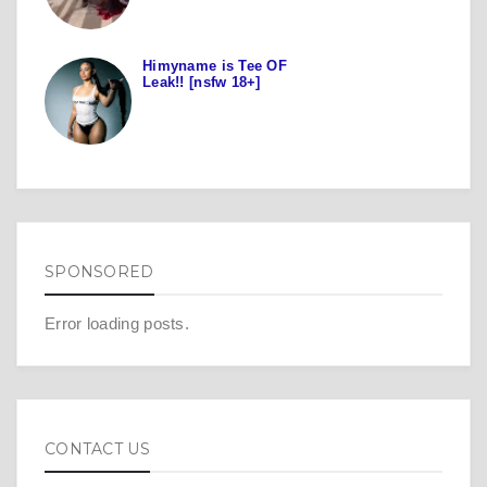
Himyname is Tee OF
Leak!! [nsfw 18+]
SPONSORED
Error loading posts.
CONTACT US