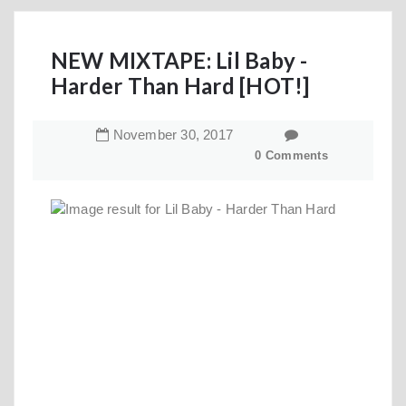
NEW MIXTAPE: Lil Baby -
Harder Than Hard [HOT!]
November
30
,
2017
0 Comments