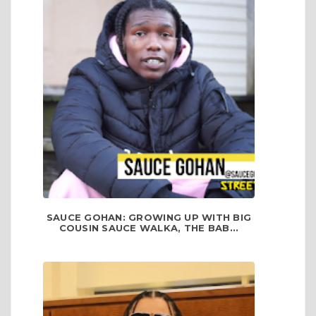
SAUCE GOHAN: GROWING UP WITH BIG
COUSIN SAUCE WALKA, THE BAB...