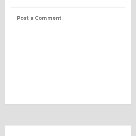
Post a Comment