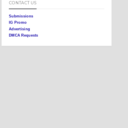
CONTACT US
Submissions
IG Promo
Advertising
DMCA Requests