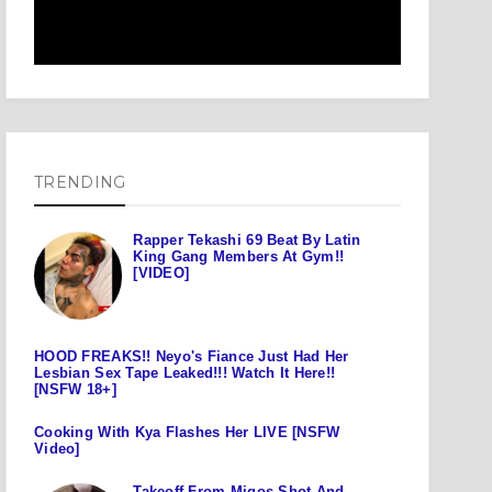
TRENDING
Rapper Tekashi 69 Beat By Latin
King Gang Members At Gym!!
[VIDEO]
HOOD FREAKS!! Neyo's Fiance Just Had Her
Lesbian Sex Tape Leaked!!! Watch It Here!!
[NSFW 18+]
Cooking With Kya Flashes Her LIVE [NSFW
Video]
Takeoff From Migos Shot And