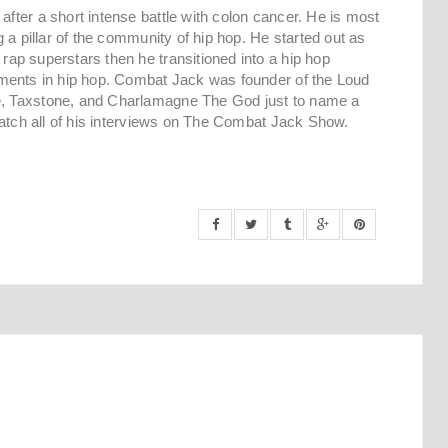
ter a short intense battle with colon cancer. He is most
 a pillar of the community of hip hop. He started out as
ap superstars then he transitioned into a hip hop
ments in hip hop. Combat Jack was founder of the Loud
, Taxstone, and Charlamagne The God just to name a
Catch all of his interviews on The Combat Jack Show.