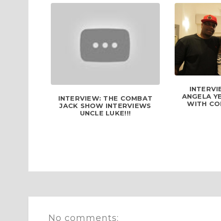
INTERVI
ANGELA YE
INTERVIEW: THE COMBAT
WITH COM
JACK SHOW INTERVIEWS
UNCLE LUKE!!!
No comments: