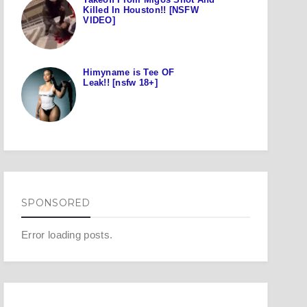
Killed In Houston!! [NSFW
VIDEO]
Himyname is Tee OF
Leak!! [nsfw 18+]
SPONSORED
Error loading posts.