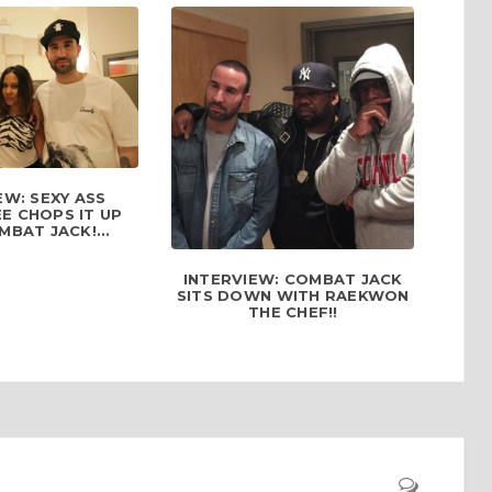
EW: SEXY ASS
E CHOPS IT UP
BAT JACK!...
INTERVIEW: COMBAT JACK
SITS DOWN WITH RAEKWON
THE CHEF!!