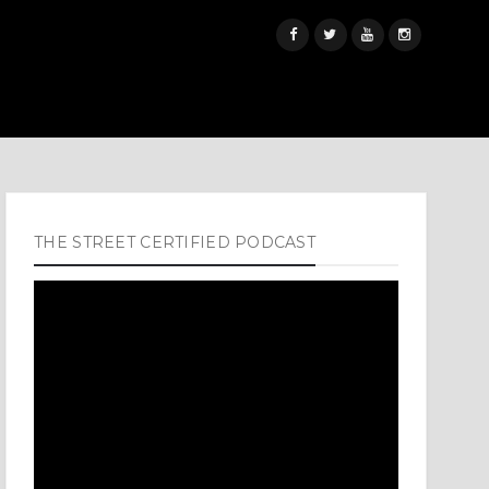
THE STREET CERTIFIED PODCAST