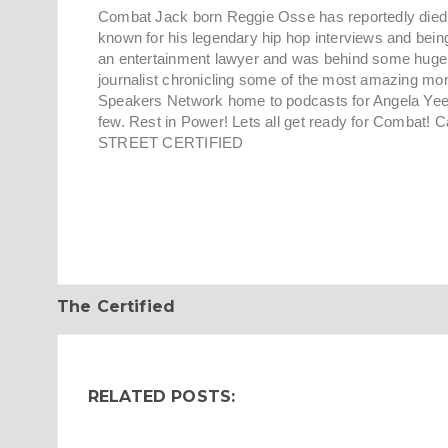
Combat Jack born Reggie Osse has reportedly died af
known for his legendary hip hop interviews and being
an entertainment lawyer and was behind some huge r
journalist chronicling some of the most amazing mo
Speakers Network home to podcasts for Angela Yee
few. Rest in Power! Lets all get ready for Combat! 
STREET CERTIFIED
The Certified
RELATED POSTS: