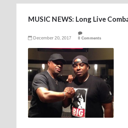
MUSIC NEWS: Long Live Comba
December
20
,
2017
0 Comments