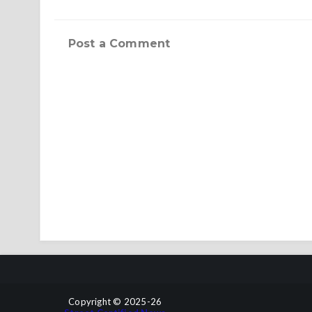
Post a Comment
Copyright © 2025-26