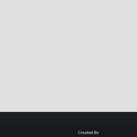
Created By