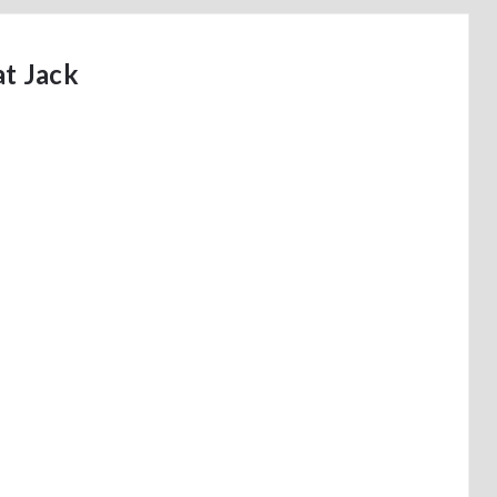
t Jack