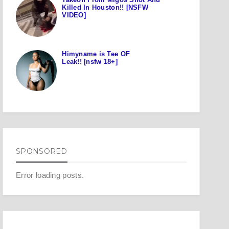
Killed In Houston!! [NSFW
VIDEO]
Himyname is Tee OF
Leak!! [nsfw 18+]
SPONSORED
Error loading posts.