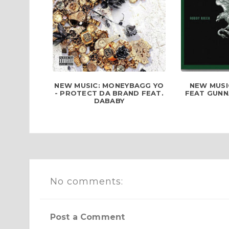
NEW MUSIC: MONEYBAGG YO
NEW MUSI
- PROTECT DA BRAND FEAT.
FEAT GUNN
DABABY
No comments:
Post a Comment