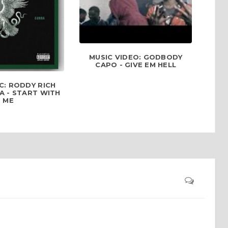
MUSIC VIDEO: GODBODY
CAPO - GIVE EM HELL
C: RODDY RICH
A - START WITH
ME