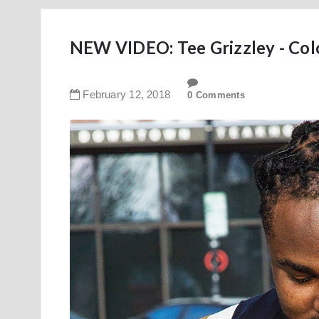
NEW VIDEO: Tee Grizzley - Col
February
12
,
2018
0 Comments