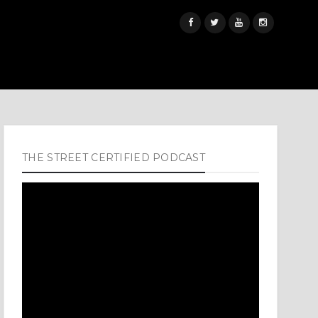
THE STREET CERTIFIED PODCAST