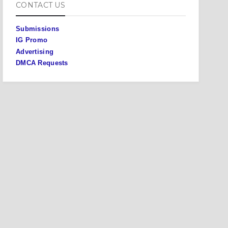
CONTACT US
Submissions
IG Promo
Advertising
DMCA Requests