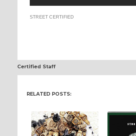
STREET CERTIFIED
Certified Staff
RELATED POSTS: