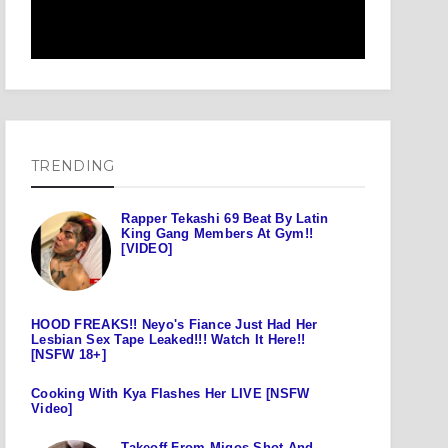
TRENDING
Rapper Tekashi 69 Beat By Latin
King Gang Members At Gym!!
[VIDEO]
HOOD FREAKS!! Neyo's Fiance Just Had Her
Lesbian Sex Tape Leaked!!! Watch It Here!!
[NSFW 18+]
Cooking With Kya Flashes Her LIVE [NSFW
Video]
Takeoff From Migos Shot And