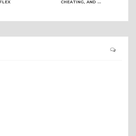
FLEX
CHEATING, AND ...