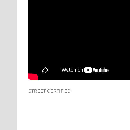
STREET CERTIFIED