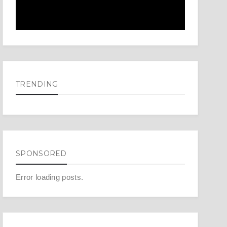
TRENDING
SPONSORED
Error loading posts.