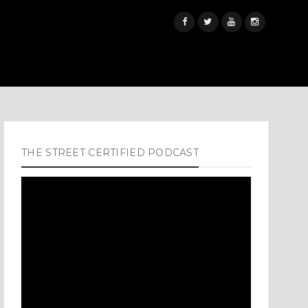
THE STREET CERTIFIED PODCAST