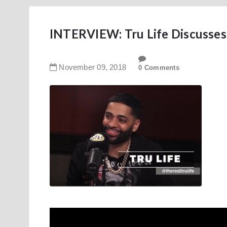
INTERVIEW: Tru Life Discusses
November
09
,
2018
0 Comments