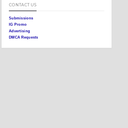
CONTACT US
Submissions
IG Promo
Advertising
DMCA Requests