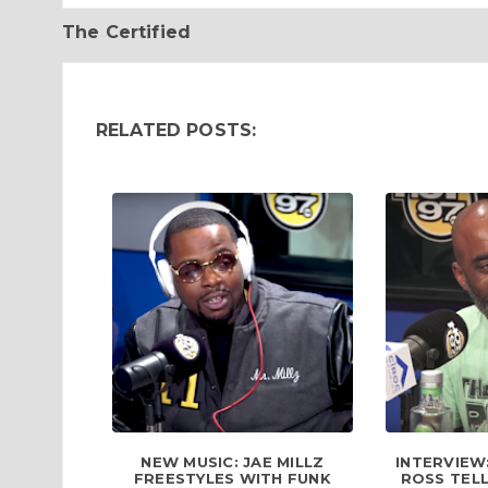
The Certified
RELATED POSTS:
NEW MUSIC: JAE MILLZ
INTERVIEW
FREESTYLES WITH FUNK
ROSS TELL