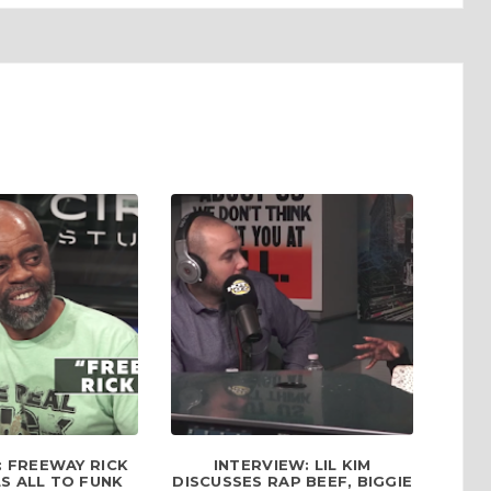
: FREEWAY RICK
INTERVIEW: LIL KIM
S ALL TO FUNK
DISCUSSES RAP BEEF, BIGGIE