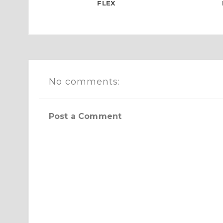
FLEX
No comments:
Post a Comment