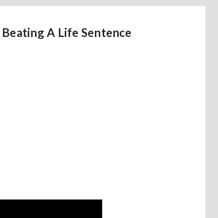
 Beating A Life Sentence