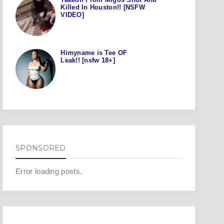
Killed In Houston!! [NSFW
VIDEO]
Himyname is Tee OF
Leak!! [nsfw 18+]
SPONSORED
Error loading posts.