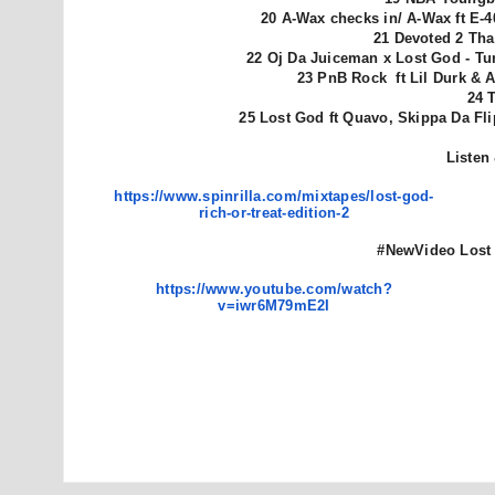
20 A-Wax checks in/ A-Wax ft E-
21 Devoted 2 Tha 
22 Oj Da Juiceman x Lost God - Tu
23 PnB Rock ft Lil Durk & A
24 
25 Lost God ft Quavo, Skippa Da Fl
Listen
https://www.spinrilla.com/
mixtapes/lost-god-
rich-or-
treat-edition-2
#NewVideo
Lost
https://www.youtube.com/watch?
v=iwr6M79mE2I