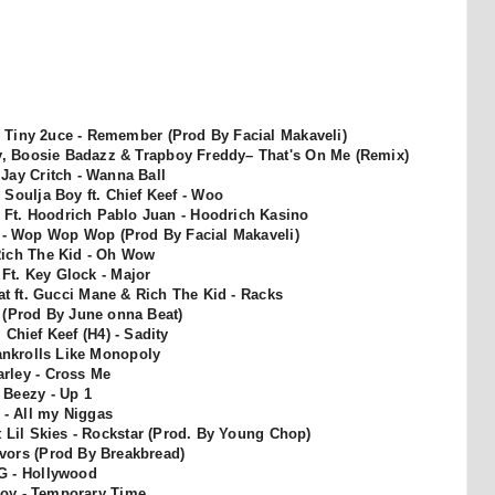
 Tiny 2uce - Remember (Prod By Facial Makaveli)
ezy, Boosie Badazz & Trapboy Freddy
– That's On Me (Remix)
. Jay Critch - Wanna Ball
Soulja Boy ft. Chief Keef - Woo
o Ft. Hoodrich Pablo Juan - Hoodrich Kasino
- Wop Wop Wop (Prod By Facial Makaveli)
Rich The Kid - Oh Wow
Ft. Key Glock - Major
Pat ft. Gucci Mane & Rich The Kid - Racks
al (Prod By June onna Beat)
 Chief Keef (H4) - Sadity
ankrolls Like Monopoly
rley - Cross Me
a Beezy - Up 1
l - All my Niggas
 Lil Skies - Rockstar (Prod. By Young Chop)
vors (Prod By Breakbread)
G - Hollywood
oy - Temporary Time