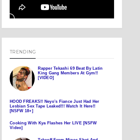
TRENDING
Rapper Tekashi 69 Beat By Latin
King Gang Members At Gym!!
[VIDEO]
HOOD FREAKS!! Neyo's Fiance Just Had Her
Lesbian Sex Tape Leaked!!! Watch It Here!!
[NSFW 18+]
Cooking With Kya Flashes Her LIVE [NSFW
Video]
Takeoff From Migos Shot And