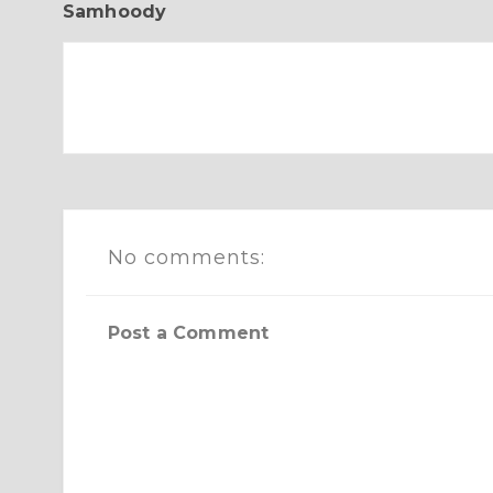
Samhoody
No comments:
Post a Comment