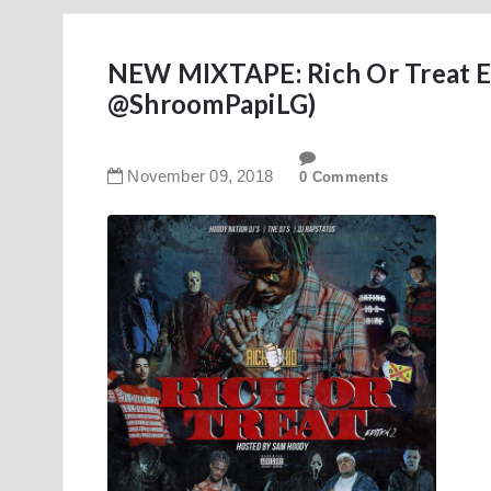
NEW MIXTAPE: Rich Or Treat E
@ShroomPapiLG)
November
09
,
2018
0 Comments