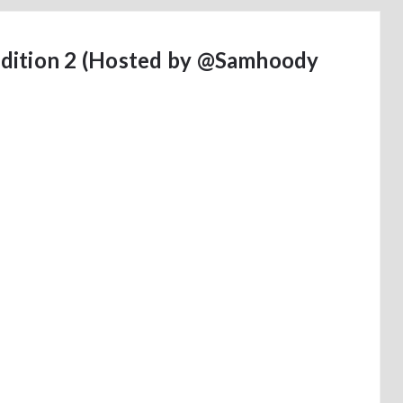
dition 2 (Hosted by @Samhoody