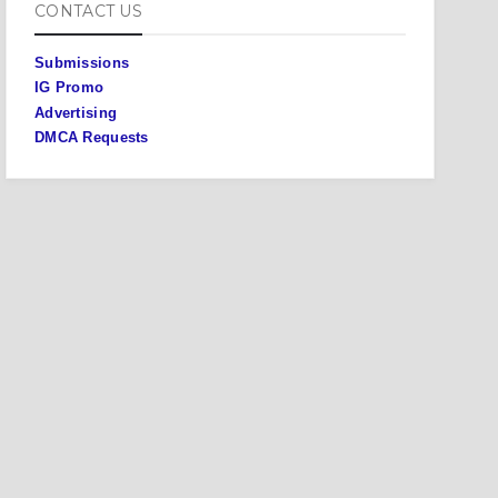
CONTACT US
Submissions
IG Promo
Advertising
DMCA Requests