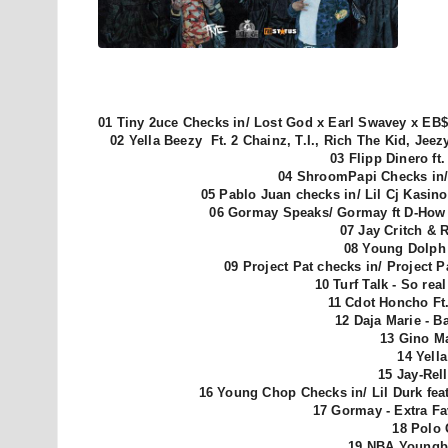
01 Tiny 2uce Checks in/ Lost God x Earl Swavey x EB$
02 Yella Beezy Ft. 2 Chainz, T.I., Rich The Kid, Je
03 Flipp Dinero ft
04 ShroomPapi Checks in/ 
05
Pablo Juan checks in/
Lil Cj Kasin
06 Gormay Speaks/ Gormay ft D-How 
07 Jay Critch & 
08 Young Dolph 
09 Project Pat checks in/ Project 
10 Turf Talk - So re
11 Cdot Honcho Ft.
12 Daja Marie - B
13 Gino Ma
14 Yell
15 Jay-Rel
16 Young Chop Checks in/ Lil Durk feat
17 Gormay - Extra Fa
18 Polo 
19 NBA Youngb