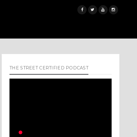
THE STREET CERTIFIED PODCAST