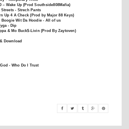
40 – Wake Up (Prod Southside808Mafia)
Streets - Strech Pants
rn Up 4 A Check (Prod by Major 88 Keys)
 Boogie Wit Da Hoodie - All of us
Tyga - Dip
ippa & Mo Buck$-Livin (Prod By Zaytoven)
 & Download
 God - Who Do I Trust